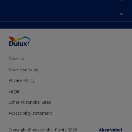
Contact us
Dulux Colours
Find a stockist
Products
Terms and Conditions
Colour Accuracy
Decoration Ideas
Sitemap
Accessibility
Expert Help
Delivery information
Colour of the Year
Privacy Policy
Cookies
Cookie settings
Privacy Policy
Legal
Other Akzonobel Sites
Accessibility statement
Copyright © AkzoNobel Paints 2026