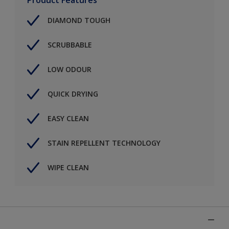
DIAMOND TOUGH
SCRUBBABLE
LOW ODOUR
QUICK DRYING
EASY CLEAN
STAIN REPELLENT TECHNOLOGY
WIPE CLEAN