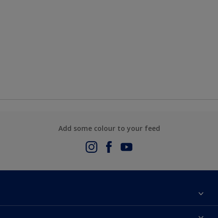
Add some colour to your feed
About Us