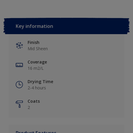
Key information
Finish
Mid Sheen
Coverage
16 m2/L
Drying Time
2-4 hours
Coats
2
Product Features