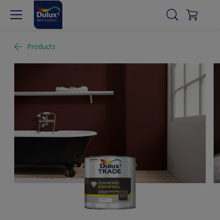
Products