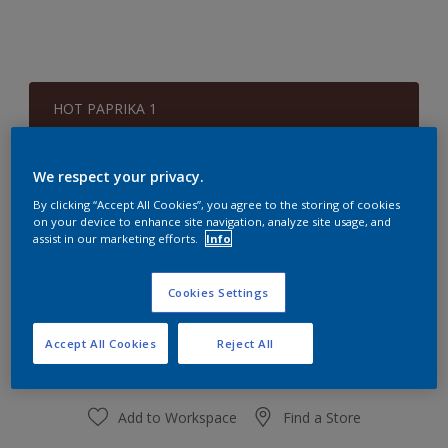
HOT PAPRIKA 1
Change Colour
We respect your privacy.
Quantity
Paint Calculator
By clicking “Accept All Cookies”, you agree to the storing of cookies
on your device to enhance site navigation, analyze site usage, and
Calculate
assist in our marketing efforts.
Info
Cookies Settings
At the moment it is not possible to order this product
online. Keep an eye on the website, we are working
hard to replenish the stock.
Accept All Cookies
Reject All
Add to Workspace
Find a Store