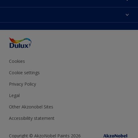
Contact us
Dulux Colours
Find a stockist
Products
Terms and Conditions
Colour Accuracy
Decoration Ideas
Sitemap
Accessibility
Expert Help
Delivery information
Colour of the Year
Privacy Policy
Cookies
Cookie settings
Privacy Policy
Legal
Other Akzonobel Sites
Accessibility statement
Copyright © AkzoNobel Paints 2026