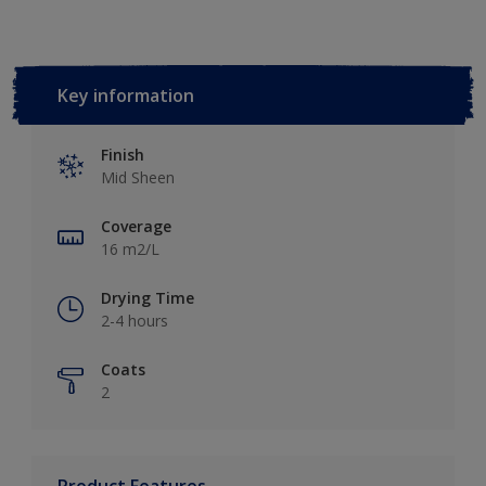
Key information
Finish
Mid Sheen
Coverage
16 m2/L
Drying Time
2-4 hours
Coats
2
Product Features