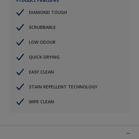
DIAMOND TOUGH
SCRUBBABLE
LOW ODOUR
QUICK DRYING
EASY CLEAN
STAIN REPELLENT TECHNOLOGY
WIPE CLEAN