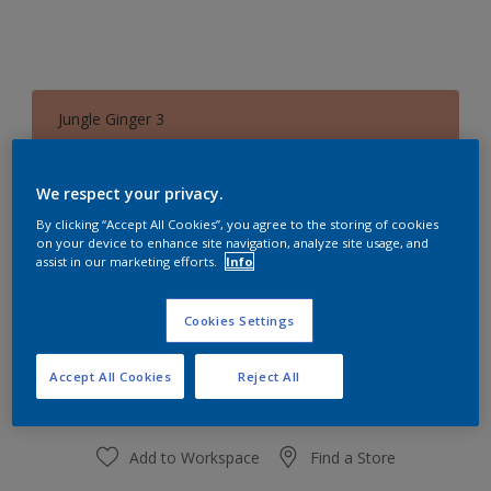
Jungle Ginger 3
Change Colour
We respect your privacy.
Quantity
Paint Calculator
By clicking “Accept All Cookies”, you agree to the storing of cookies
on your device to enhance site navigation, analyze site usage, and
Calculate
assist in our marketing efforts.
Info
Cookies Settings
At the moment it is not possible to order this product
online. Keep an eye on the website, we are working
hard to replenish the stock.
Accept All Cookies
Reject All
Add to Workspace
Find a Store