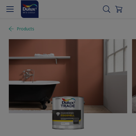
Products