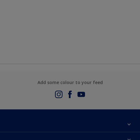
Add some colour to your feed
About Us