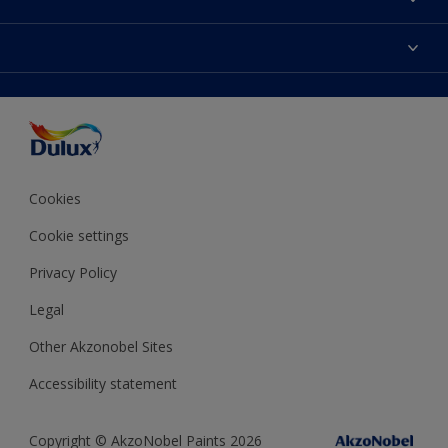
Contact us
Dulux Colours
Find a stockist
Products
Terms and Conditions
Colour Accuracy
Decoration Ideas
Sitemap
Accessibility
Expert Help
Delivery information
Colour of the Year
Privacy Policy
Cookies
Cookie settings
Privacy Policy
Legal
Other Akzonobel Sites
Accessibility statement
Copyright © AkzoNobel Paints 2026