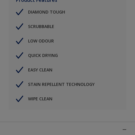
DIAMOND TOUGH
SCRUBBABLE
LOW ODOUR
QUICK DRYING
EASY CLEAN
STAIN REPELLENT TECHNOLOGY
WIPE CLEAN