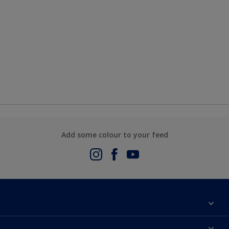
Add some colour to your feed
About Us