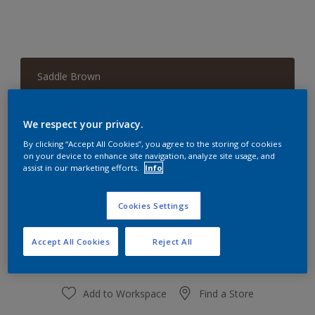
Saddle Brown
Change Colour
We respect your privacy.
Quantity
Paint Calculator
By clicking “Accept All Cookies”, you agree to the storing of cookies
on your device to enhance site navigation, analyze site usage, and
Calculate
assist in our marketing efforts.
Info
Cookies Settings
At the moment it is not possible to order this product
online. Keep an eye on the website, we are working
hard to replenish the stock.
Accept All Cookies
Reject All
Add to Workspace
Find a Store