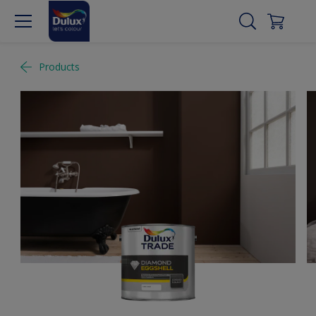
Products