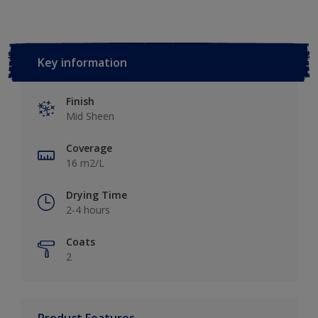
Key information
Finish
Mid Sheen
Coverage
16 m2/L
Drying Time
2-4 hours
Coats
2
Product Features