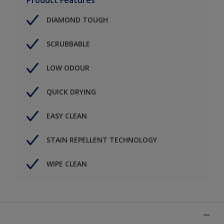
DIAMOND TOUGH
SCRUBBABLE
LOW ODOUR
QUICK DRYING
EASY CLEAN
STAIN REPELLENT TECHNOLOGY
WIPE CLEAN