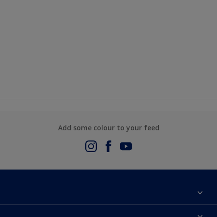
Add some colour to your feed
About Us