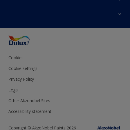
Contact us
Dulux Colours
Find a stockist
Products
Terms and Conditions
Colour Accuracy
Decoration Ideas
Sitemap
Accessibility
Expert Help
Delivery information
Colour of the Year
Privacy Policy
Cookies
Cookie settings
Privacy Policy
Legal
Other Akzonobel Sites
Accessibility statement
Copyright © AkzoNobel Paints 2026