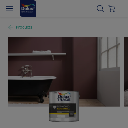
Products