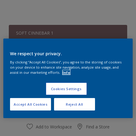
SOFT CINNEBAR 1
Change Colour
We respect your privacy.
Quantity
Paint Calculator
By clicking “Accept All Cookies”, you agree to the storing of cookies
on your device to enhance site navigation, analyze site usage, and
Calculate
assist in our marketing efforts.
Info
Cookies Settings
At the moment it is not possible to order this product
online. Keep an eye on the website, we are working
hard to replenish the stock.
Accept All Cookies
Reject All
Add to Workspace
Find a Store