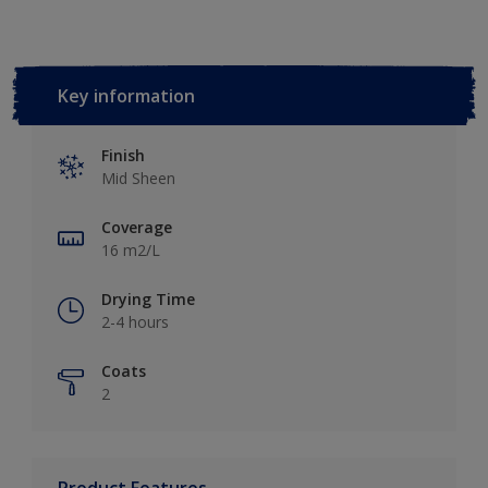
Key information
Finish
Mid Sheen
Coverage
16 m2/L
Drying Time
2-4 hours
Coats
2
Product Features