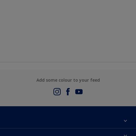
Add some colour to your feed
About Us