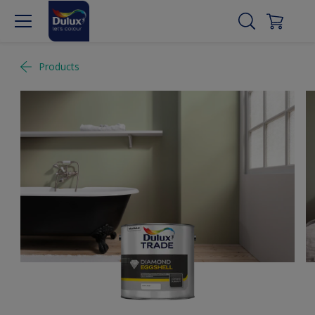
Products