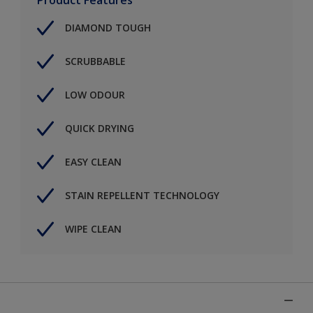
DIAMOND TOUGH
SCRUBBABLE
LOW ODOUR
QUICK DRYING
EASY CLEAN
STAIN REPELLENT TECHNOLOGY
WIPE CLEAN