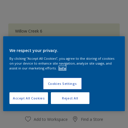
Willow Creek 6
Change Colour
We respect your privacy.
Quantity
Paint Calculator
By clicking “Accept All Cookies”, you agree to the storing of cookies
on your device to enhance site navigation, analyze site usage, and
Calculate
assist in our marketing efforts.
Info
Cookies Settings
At the moment it is not possible to order this product
online. Keep an eye on the website, we are working
hard to replenish the stock.
Accept All Cookies
Reject All
Add to Workspace
Find a Store