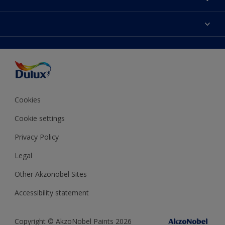
Contact us
Dulux Colours
Find a stockist
Products
Terms and Conditions
Colour Accuracy
Decoration Ideas
Sitemap
Accessibility
Expert Help
Delivery information
Colour of the Year
Privacy Policy
Cookies
Cookie settings
Privacy Policy
Legal
Other Akzonobel Sites
Accessibility statement
Copyright © AkzoNobel Paints 2026