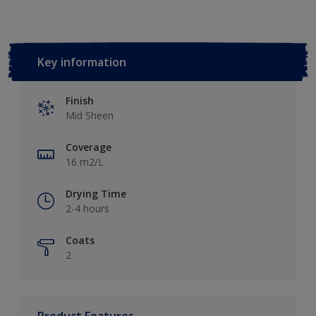
Key information
Finish
Mid Sheen
Coverage
16 m2/L
Drying Time
2-4 hours
Coats
2
Product Features