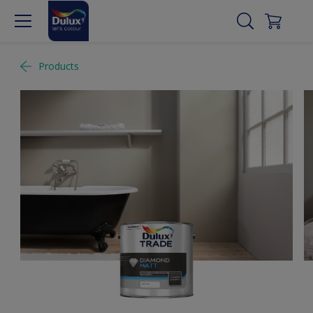
Products