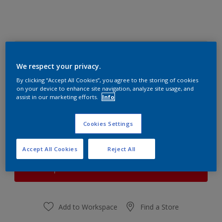
CHIFFON WHITE 3
Change Colour
We respect your privacy.
By clicking “Accept All Cookies”, you agree to the storing of cookies
on your device to enhance site navigation, analyze site usage, and
Quantity
Paint Calculator
assist in our marketing efforts.
Info
Calculate
Cookies Settings
At the moment it is not possible to order this product
Accept All Cookies
Reject All
online. Keep an eye on the website, we are working
hard to replenish the stock.
Add to Workspace
Find a Store