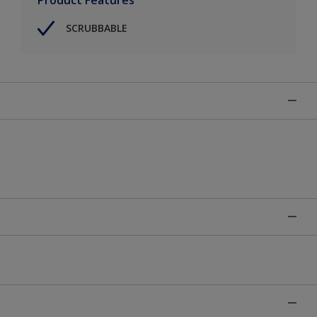
SCRUBBABLE