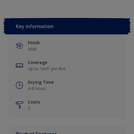
Key information
Finish
Matt
Coverage
Up to 16m² per litre
Drying Time
4-6 hours.
Coats
2
Product Features