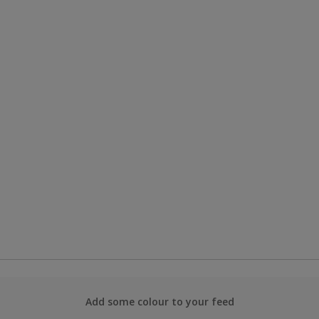
Add some colour to your feed