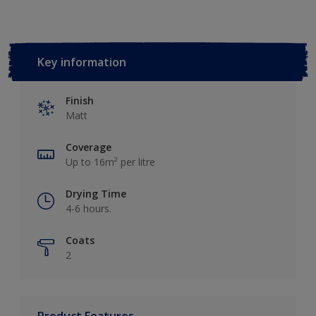
Key information
Finish
Matt
Coverage
Up to 16m² per litre
Drying Time
4-6 hours.
Coats
2
Product Features