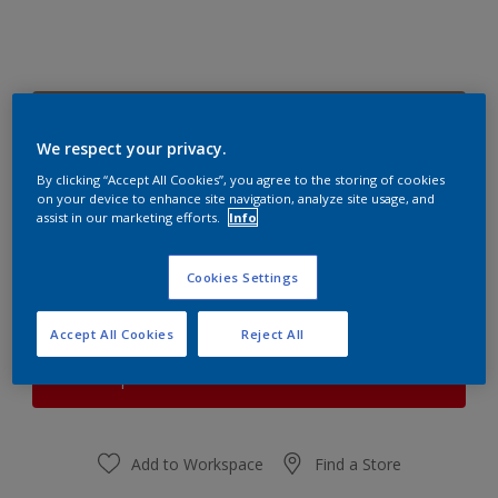
Soft Almond 1
Change Colour
We respect your privacy.
By clicking “Accept All Cookies”, you agree to the storing of cookies
on your device to enhance site navigation, analyze site usage, and
Quantity
Paint Calculator
assist in our marketing efforts.
Info
Calculate
Cookies Settings
At the moment it is not possible to order this product
Accept All Cookies
Reject All
online. Keep an eye on the website, we are working
hard to replenish the stock.
Add to Workspace
Find a Store