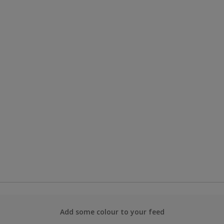
Add some colour to your feed