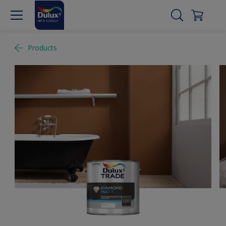
Products