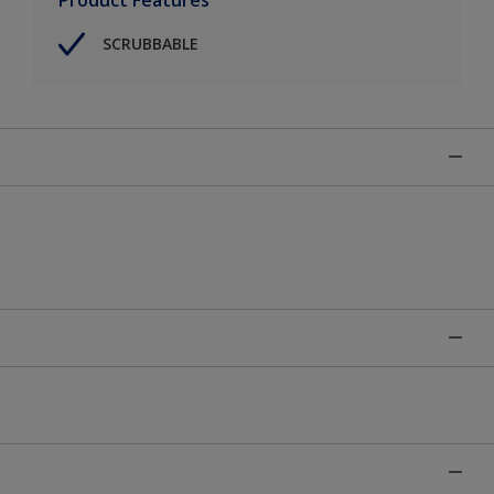
SCRUBBABLE