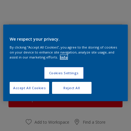
Subtle Beryl
Change Colour
We respect your privacy.
By clicking “Accept All Cookies”, you agree to the storing of cookies
on your device to enhance site navigation, analyze site usage, and
Quantity
Paint Calculator
assist in our marketing efforts.
Info
Calculate
Cookies Settings
At the moment it is not possible to order this product
Accept All Cookies
Reject All
online. Keep an eye on the website, we are working
hard to replenish the stock.
Add to Workspace
Find a Store