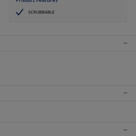
SCRUBBABLE