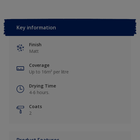
Key information
Finish
Matt
Coverage
Up to 16m² per litre
Drying Time
4-6 hours.
Coats
2
Product Features