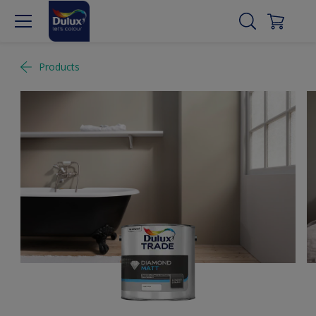
Products