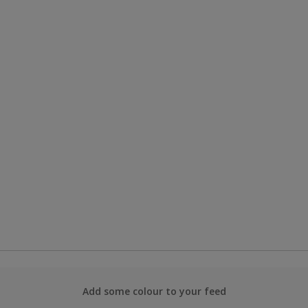
Add some colour to your feed