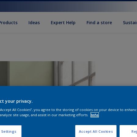
Products
Ideas
Expert Help
Find a store
Sustai
ct your privacy.
 “Accept All Cookies”, you agree to the storing of cookies on your device to enhanc
analyze site usage, and assist in our marketing efforts.
Info
Q
 Settings
Accept All Cookies
Rej