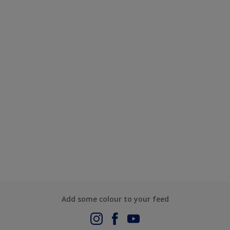
Add some colour to your feed