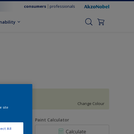
consumers
professionals
nability
Willow Creek 6
Change Colour
e site
uantity
Paint Calculator
ect All
Calculate