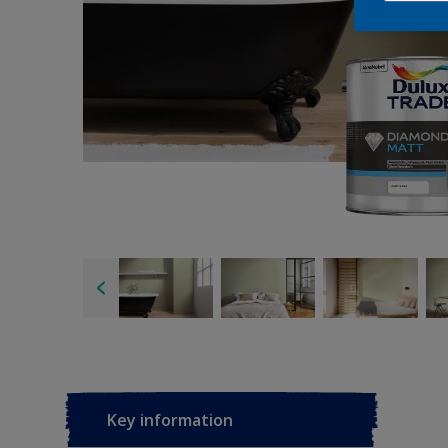
Key information