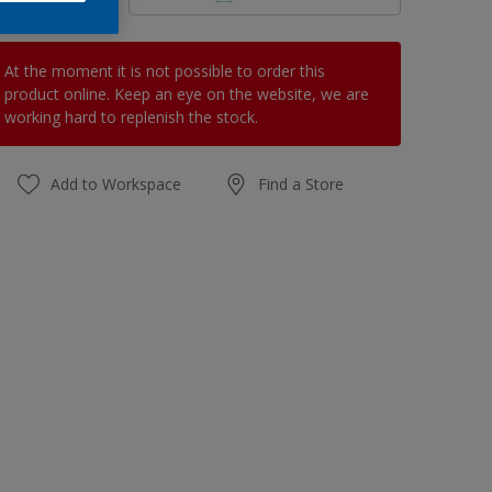
At the moment it is not possible to order this
product online. Keep an eye on the website, we are
working hard to replenish the stock.
Add to Workspace
Find a Store