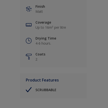
Finish
Matt
Coverage
Up to 16m² per litre
Drying Time
4-6 hours.
Coats
2
Product Features
SCRUBBABLE