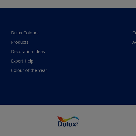
Dulux Colours
C
Products
A
Decoration Ideas
Expert Help
Colour of the Year