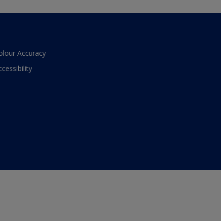
olour Accuracy
ccessibility