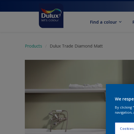
Find a colour
Products
Dulux Trade Diamond Matt
We respe
By clicking
navigation, 
Cookies