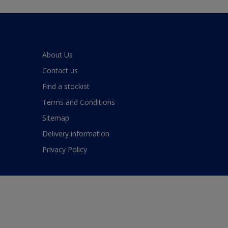
About Us
Contact us
Find a stockist
Terms and Conditions
Sitemap
Delivery information
Privacy Policy