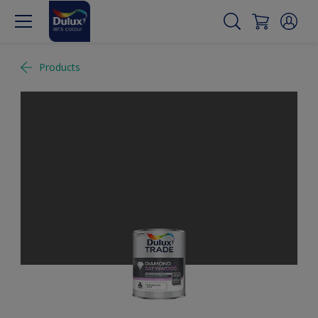
Products