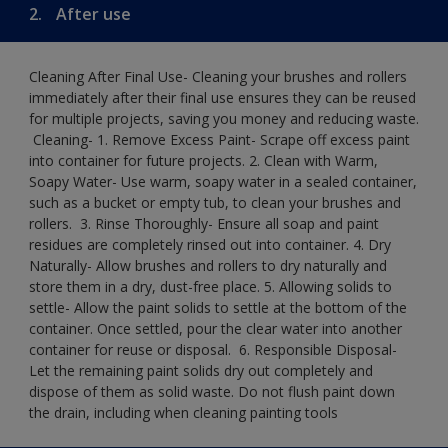
2.
After use
Cleaning After Final Use- Cleaning your brushes and rollers
immediately after their final use ensures they can be reused
for multiple projects, saving you money and reducing waste.
​ Cleaning-​ 1. Remove Excess Paint- Scrape off excess paint
into container for future projects.​ 2. Clean with Warm,
Soapy Water- Use warm, soapy water in a sealed container,
such as a bucket or empty tub, to clean your brushes and
rollers. ​ 3. Rinse Thoroughly- Ensure all soap and paint
residues are completely rinsed out into container.​ 4. Dry
Naturally- Allow brushes and rollers to dry naturally and
store them in a dry, dust-free place.​ 5. Allowing solids to
settle- Allow the paint solids to settle at the bottom of the
container. Once settled, pour the clear water into another
container for reuse or disposal. ​ 6. Responsible Disposal-
Let the remaining paint solids dry out completely and
dispose of them as solid waste.​ Do not flush paint down
the drain, including when cleaning painting tools​