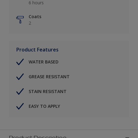
6 hours
Coats
2
Product Features
WATER BASED
GREASE RESISTANT
STAIN RESISTANT
EASY TO APPLY
Product Description