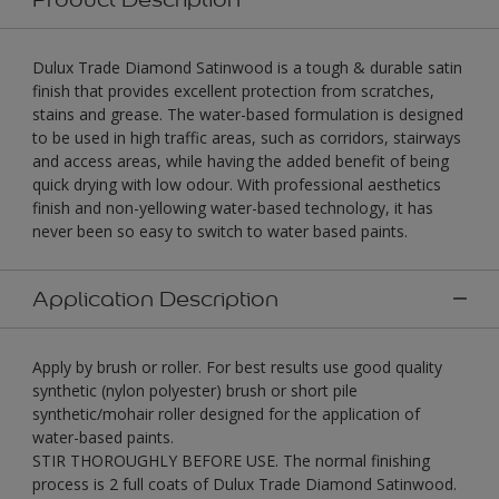
Dulux Trade Diamond Satinwood is a tough & durable satin
finish that provides excellent protection from scratches,
stains and grease. The water-based formulation is designed
to be used in high traffic areas, such as corridors, stairways
and access areas, while having the added benefit of being
quick drying with low odour. With professional aesthetics
finish and non-yellowing water-based technology, it has
never been so easy to switch to water based paints.
Application Description
Apply by brush or roller. For best results use good quality
synthetic (nylon polyester) brush or short pile
synthetic/mohair roller designed for the application of
water-based paints.
STIR THOROUGHLY BEFORE USE. The normal finishing
process is 2 full coats of Dulux Trade Diamond Satinwood.