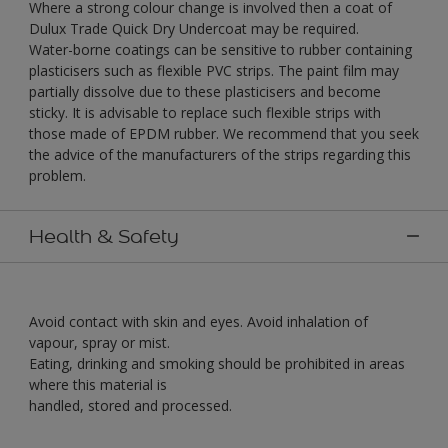
Where a strong colour change is involved then a coat of
Dulux Trade Quick Dry Undercoat may be required.
Water-borne coatings can be sensitive to rubber containing
plasticisers such as flexible PVC strips. The paint film may
partially dissolve due to these plasticisers and become
sticky. It is advisable to replace such flexible strips with
those made of EPDM rubber. We recommend that you seek
the advice of the manufacturers of the strips regarding this
problem.
Health & Safety
Avoid contact with skin and eyes. Avoid inhalation of
vapour, spray or mist.
Eating, drinking and smoking should be prohibited in areas
where this material is
handled, stored and processed.