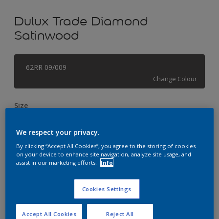
Dulux Trade Diamond
Satinwood
62RR 09/009
Change Colour
Size
1L
2.5L
5L
We respect your privacy.
By clicking “Accept All Cookies”, you agree to the storing of cookies
Quantity
Paint Calculator
on your device to enhance site navigation, analyze site usage, and
assist in our marketing efforts.
Info
Calculate
Cookies Settings
This product is not for online sale and can only be
purchased from selected stores.
Accept All Cookies
Reject All