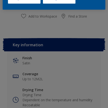
Add to Workspace
Find a Store
Key information
Finish
Satin
Coverage
Up to 12M2L
Drying Time
Drying Time
Dependent on the temperature and humidity
Recoatable