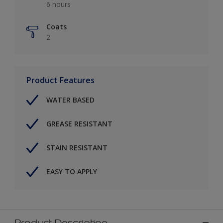
6 hours
Coats
2
Product Features
WATER BASED
GREASE RESISTANT
STAIN RESISTANT
EASY TO APPLY
Product Description