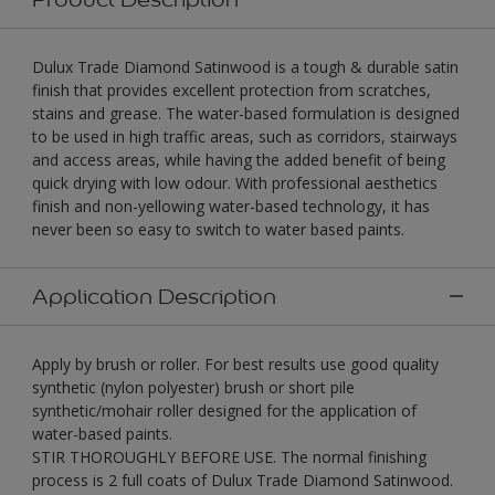
Dulux Trade Diamond Satinwood is a tough & durable satin
finish that provides excellent protection from scratches,
stains and grease. The water-based formulation is designed
to be used in high traffic areas, such as corridors, stairways
and access areas, while having the added benefit of being
quick drying with low odour. With professional aesthetics
finish and non-yellowing water-based technology, it has
never been so easy to switch to water based paints.
Application Description
Apply by brush or roller. For best results use good quality
synthetic (nylon polyester) brush or short pile
synthetic/mohair roller designed for the application of
water-based paints.
STIR THOROUGHLY BEFORE USE. The normal finishing
process is 2 full coats of Dulux Trade Diamond Satinwood.