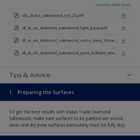
Download Adobe Reader
tds_dulux_satinwood_oct_25.pdf
dt_ie_en_diamond_satinwood_light_base.pdf
dt_ie_en_diamond_satinwood_extra_deep_base.pdf
dt_ie_en_diamond_satinwood_pure_brilliant_white.pdf
Tips & Advice
1.
Preparing the Surfaces
To get the best results with Dulux Trade Diamond
Satinwood, make sure surfaces to be painted are sound,
clean and dry (new surfaces particularly must be fully dry).