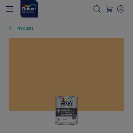
Products