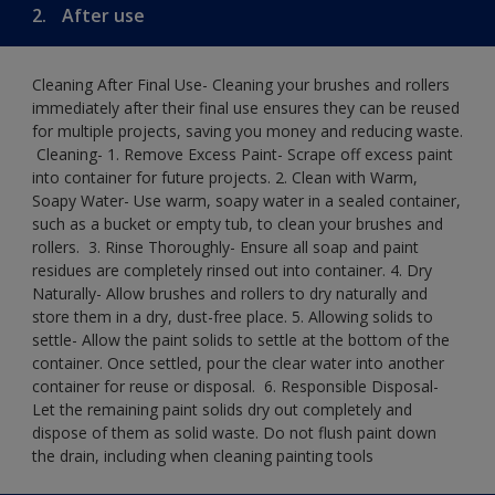
2.
After use
Cleaning After Final Use- Cleaning your brushes and rollers
immediately after their final use ensures they can be reused
for multiple projects, saving you money and reducing waste.
​ Cleaning-​ 1. Remove Excess Paint- Scrape off excess paint
into container for future projects.​ 2. Clean with Warm,
Soapy Water- Use warm, soapy water in a sealed container,
such as a bucket or empty tub, to clean your brushes and
rollers. ​ 3. Rinse Thoroughly- Ensure all soap and paint
residues are completely rinsed out into container.​ 4. Dry
Naturally- Allow brushes and rollers to dry naturally and
store them in a dry, dust-free place.​ 5. Allowing solids to
settle- Allow the paint solids to settle at the bottom of the
container. Once settled, pour the clear water into another
container for reuse or disposal. ​ 6. Responsible Disposal-
Let the remaining paint solids dry out completely and
dispose of them as solid waste.​ Do not flush paint down
the drain, including when cleaning painting tools​