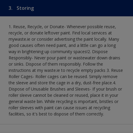
3.
Storing
1. Reuse, Recycle, or Donate- Whenever possible reuse,
recycle, or donate leftover paint. Find local services at
mywaste.ie or consider advertising the paint locally. Many
good causes often need paint, and a little can go a long
way in brightening up community spaces!​ 2. Dispose
Responsibly- Never pour paint or wastewater down drains
or sinks. Dispose of them responsibly. Follow the
instructions at my waste.ie to recycle empty packs ​ 3. Reuse
Roller Cages- Roller cages can be reused. Simply remove
the sleeve and store the cage in a dry, dust-free place.​ 4.
Dispose of Unusable Brushes and Sleeves- If your brush or
roller sleeve cannot be cleaned or reused, place it in your
general waste bin. While recycling is important, bristles or
roller sleeves with paint can cause issues at recycling
facilities, so it's best to dispose of them correctly.​