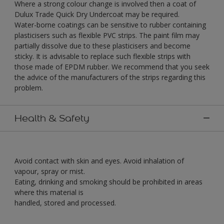
Where a strong colour change is involved then a coat of
Dulux Trade Quick Dry Undercoat may be required.
Water-borne coatings can be sensitive to rubber containing
plasticisers such as flexible PVC strips. The paint film may
partially dissolve due to these plasticisers and become
sticky. It is advisable to replace such flexible strips with
those made of EPDM rubber. We recommend that you seek
the advice of the manufacturers of the strips regarding this
problem.
Health & Safety
Avoid contact with skin and eyes. Avoid inhalation of
vapour, spray or mist.
Eating, drinking and smoking should be prohibited in areas
where this material is
handled, stored and processed.