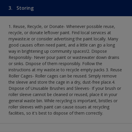
3.
Storing
1. Reuse, Recycle, or Donate- Whenever possible reuse,
recycle, or donate leftover paint. Find local services at
mywaste.ie or consider advertising the paint locally. Many
good causes often need paint, and a little can go a long
way in brightening up community spaces!​ 2. Dispose
Responsibly- Never pour paint or wastewater down drains
or sinks. Dispose of them responsibly. Follow the
instructions at my waste.ie to recycle empty packs ​ 3. Reuse
Roller Cages- Roller cages can be reused. Simply remove
the sleeve and store the cage in a dry, dust-free place.​ 4.
Dispose of Unusable Brushes and Sleeves- If your brush or
roller sleeve cannot be cleaned or reused, place it in your
general waste bin. While recycling is important, bristles or
roller sleeves with paint can cause issues at recycling
facilities, so it's best to dispose of them correctly.​