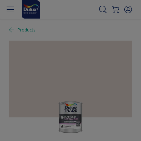
Products