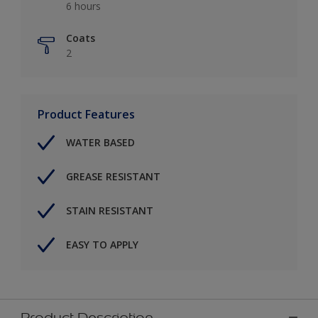
6 hours
Coats
2
Product Features
WATER BASED
GREASE RESISTANT
STAIN RESISTANT
EASY TO APPLY
Product Description