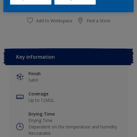
Add to Workspace
Find a Store
Key information
Finish
Satin
Coverage
Up to 12M2L
Drying Time
Drying Time
Dependent on the temperature and humidity
Recoatable