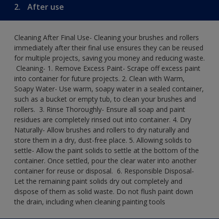
2.
After use
Cleaning After Final Use- Cleaning your brushes and rollers
immediately after their final use ensures they can be reused
for multiple projects, saving you money and reducing waste.
​ Cleaning-​ 1. Remove Excess Paint- Scrape off excess paint
into container for future projects.​ 2. Clean with Warm,
Soapy Water- Use warm, soapy water in a sealed container,
such as a bucket or empty tub, to clean your brushes and
rollers. ​ 3. Rinse Thoroughly- Ensure all soap and paint
residues are completely rinsed out into container.​ 4. Dry
Naturally- Allow brushes and rollers to dry naturally and
store them in a dry, dust-free place.​ 5. Allowing solids to
settle- Allow the paint solids to settle at the bottom of the
container. Once settled, pour the clear water into another
container for reuse or disposal. ​ 6. Responsible Disposal-
Let the remaining paint solids dry out completely and
dispose of them as solid waste.​ Do not flush paint down
the drain, including when cleaning painting tools​