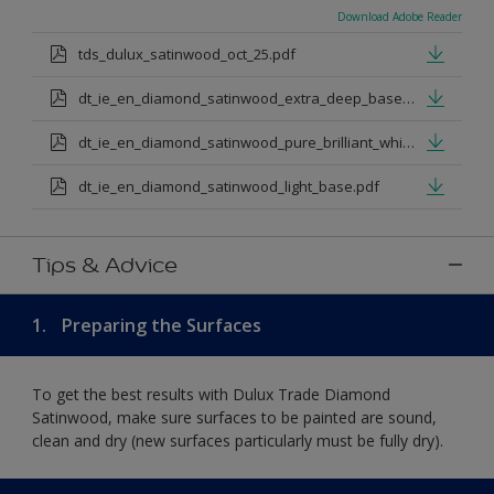
Download Adobe Reader
tds_dulux_satinwood_oct_25.pdf
dt_ie_en_diamond_satinwood_extra_deep_base.pdf
dt_ie_en_diamond_satinwood_pure_brilliant_white.pdf
dt_ie_en_diamond_satinwood_light_base.pdf
Tips & Advice
1.
Preparing the Surfaces
To get the best results with Dulux Trade Diamond
Satinwood, make sure surfaces to be painted are sound,
clean and dry (new surfaces particularly must be fully dry).