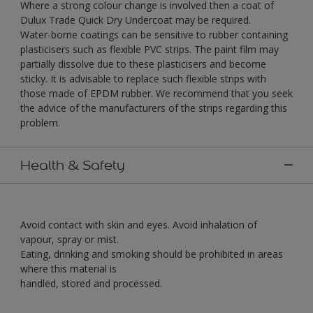
Where a strong colour change is involved then a coat of
Dulux Trade Quick Dry Undercoat may be required.
Water-borne coatings can be sensitive to rubber containing
plasticisers such as flexible PVC strips. The paint film may
partially dissolve due to these plasticisers and become
sticky. It is advisable to replace such flexible strips with
those made of EPDM rubber. We recommend that you seek
the advice of the manufacturers of the strips regarding this
problem.
Health & Safety
Avoid contact with skin and eyes. Avoid inhalation of
vapour, spray or mist.
Eating, drinking and smoking should be prohibited in areas
where this material is
handled, stored and processed.