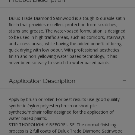
Dulux Trade Diamond Satinwood is a tough & durable satin
finish that provides excellent protection from scratches,
stains and grease. The water-based formulation is designed
to be used in high traffic areas, such as corridors, stairways
and access areas, while having the added benefit of being
quick drying with low odour. With professional aesthetics
finish and non-yellowing water-based technology, it has
never been so easy to switch to water based paints.
Application Description
Apply by brush or roller. For best results use good quality
synthetic (nylon polyester) brush or short pile
synthetic/mohair roller designed for the application of
water-based paints.
STIR THOROUGHLY BEFORE USE. The normal finishing
process is 2 full coats of Dulux Trade Diamond Satinwood.