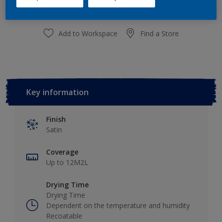
Add to Workspace
Find a Store
Key information
Finish
Satin
Coverage
Up to 12M2L
Drying Time
Drying Time
Dependent on the temperature and humidity
Recoatable