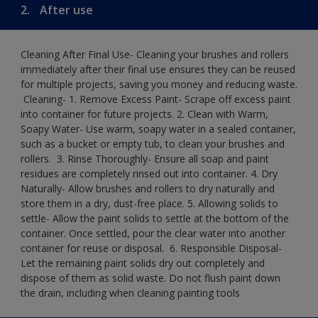
2.
After use
Cleaning After Final Use- Cleaning your brushes and rollers
immediately after their final use ensures they can be reused
for multiple projects, saving you money and reducing waste.
​ Cleaning-​ 1. Remove Excess Paint- Scrape off excess paint
into container for future projects.​ 2. Clean with Warm,
Soapy Water- Use warm, soapy water in a sealed container,
such as a bucket or empty tub, to clean your brushes and
rollers. ​ 3. Rinse Thoroughly- Ensure all soap and paint
residues are completely rinsed out into container.​ 4. Dry
Naturally- Allow brushes and rollers to dry naturally and
store them in a dry, dust-free place.​ 5. Allowing solids to
settle- Allow the paint solids to settle at the bottom of the
container. Once settled, pour the clear water into another
container for reuse or disposal. ​ 6. Responsible Disposal-
Let the remaining paint solids dry out completely and
dispose of them as solid waste.​ Do not flush paint down
the drain, including when cleaning painting tools​