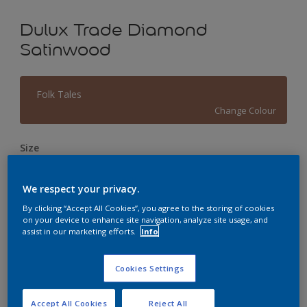
Dulux Trade Diamond
Satinwood
Folk Tales
Change Colour
Size
1L
2.5L
5L
We respect your privacy.
Quantity
Paint Calculator
By clicking “Accept All Cookies”, you agree to the storing of cookies
on your device to enhance site navigation, analyze site usage, and
assist in our marketing efforts.
Info
Calculate
Cookies Settings
This product is not for online sale and can only be
purchased from selected stores.
Accept All Cookies
Reject All