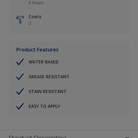
6 hours
Coats
2
Product Features
WATER BASED
GREASE RESISTANT
STAIN RESISTANT
EASY TO APPLY
Product Description