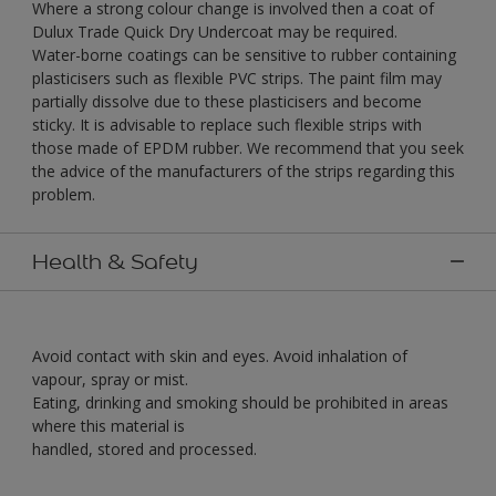
Where a strong colour change is involved then a coat of
Dulux Trade Quick Dry Undercoat may be required.
Water-borne coatings can be sensitive to rubber containing
plasticisers such as flexible PVC strips. The paint film may
partially dissolve due to these plasticisers and become
sticky. It is advisable to replace such flexible strips with
those made of EPDM rubber. We recommend that you seek
the advice of the manufacturers of the strips regarding this
problem.
Health & Safety
Avoid contact with skin and eyes. Avoid inhalation of
vapour, spray or mist.
Eating, drinking and smoking should be prohibited in areas
where this material is
handled, stored and processed.