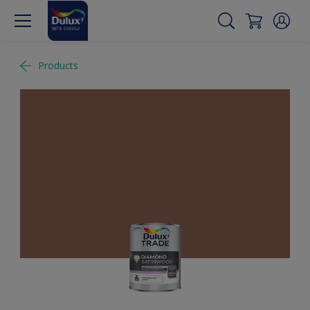
Products