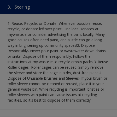
3.
Storing
1. Reuse, Recycle, or Donate- Whenever possible reuse,
recycle, or donate leftover paint. Find local services at
mywaste.ie or consider advertising the paint locally. Many
good causes often need paint, and a little can go a long
way in brightening up community spaces!​ 2. Dispose
Responsibly- Never pour paint or wastewater down drains
or sinks. Dispose of them responsibly. Follow the
instructions at my waste.ie to recycle empty packs ​ 3. Reuse
Roller Cages- Roller cages can be reused. Simply remove
the sleeve and store the cage in a dry, dust-free place.​ 4.
Dispose of Unusable Brushes and Sleeves- If your brush or
roller sleeve cannot be cleaned or reused, place it in your
general waste bin. While recycling is important, bristles or
roller sleeves with paint can cause issues at recycling
facilities, so it's best to dispose of them correctly.​