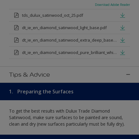
Download Adobe Reader
tds_dulux_satinwood_oct_25.pdf
dt_ie_en_diamond_satinwood_light_base.pdf
dt_ie_en_diamond_satinwood_extra_deep_base.pdf
dt_ie_en_diamond_satinwood_pure_brilliant_white.pdf
Tips & Advice
1.
Preparing the Surfaces
To get the best results with Dulux Trade Diamond
Satinwood, make sure surfaces to be painted are sound,
clean and dry (new surfaces particularly must be fully dry).