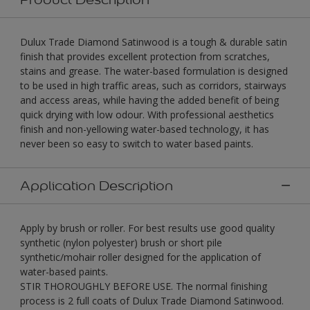
Dulux Trade Diamond Satinwood is a tough & durable satin
finish that provides excellent protection from scratches,
stains and grease. The water-based formulation is designed
to be used in high traffic areas, such as corridors, stairways
and access areas, while having the added benefit of being
quick drying with low odour. With professional aesthetics
finish and non-yellowing water-based technology, it has
never been so easy to switch to water based paints.
Application Description
Apply by brush or roller. For best results use good quality
synthetic (nylon polyester) brush or short pile
synthetic/mohair roller designed for the application of
water-based paints.
STIR THOROUGHLY BEFORE USE. The normal finishing
process is 2 full coats of Dulux Trade Diamond Satinwood.