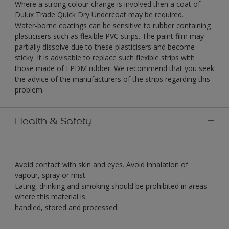
Where a strong colour change is involved then a coat of
Dulux Trade Quick Dry Undercoat may be required.
Water-borne coatings can be sensitive to rubber containing
plasticisers such as flexible PVC strips. The paint film may
partially dissolve due to these plasticisers and become
sticky. It is advisable to replace such flexible strips with
those made of EPDM rubber. We recommend that you seek
the advice of the manufacturers of the strips regarding this
problem.
Health & Safety
Avoid contact with skin and eyes. Avoid inhalation of
vapour, spray or mist.
Eating, drinking and smoking should be prohibited in areas
where this material is
handled, stored and processed.