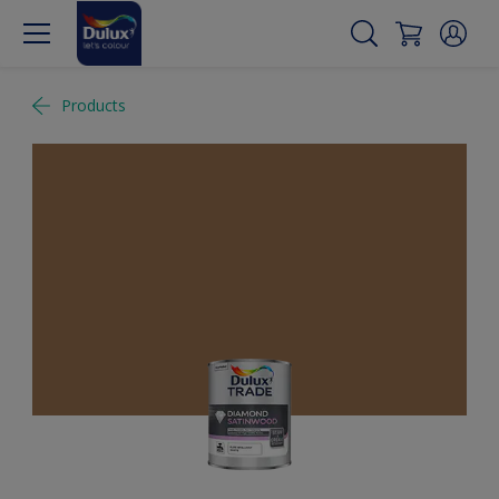
Products