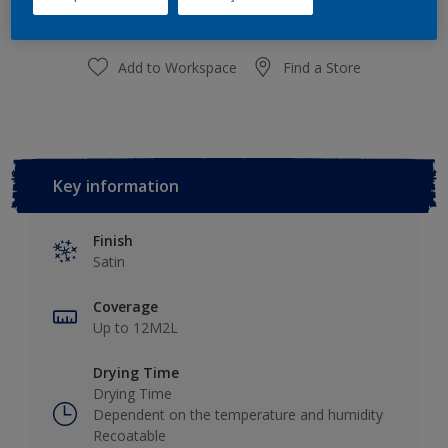
Add to Workspace
Find a Store
Key information
Finish
Satin
Coverage
Up to 12M2L
Drying Time
Drying Time
Dependent on the temperature and humidity
Recoatable