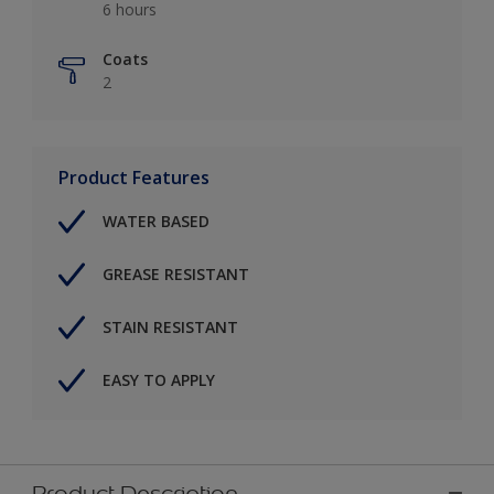
6 hours
Coats
2
Product Features
WATER BASED
GREASE RESISTANT
STAIN RESISTANT
EASY TO APPLY
Product Description