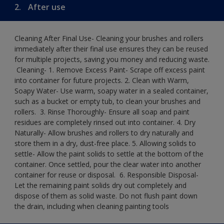
2.
After use
Cleaning After Final Use- Cleaning your brushes and rollers
immediately after their final use ensures they can be reused
for multiple projects, saving you money and reducing waste.
​ Cleaning-​ 1. Remove Excess Paint- Scrape off excess paint
into container for future projects.​ 2. Clean with Warm,
Soapy Water- Use warm, soapy water in a sealed container,
such as a bucket or empty tub, to clean your brushes and
rollers. ​ 3. Rinse Thoroughly- Ensure all soap and paint
residues are completely rinsed out into container.​ 4. Dry
Naturally- Allow brushes and rollers to dry naturally and
store them in a dry, dust-free place.​ 5. Allowing solids to
settle- Allow the paint solids to settle at the bottom of the
container. Once settled, pour the clear water into another
container for reuse or disposal. ​ 6. Responsible Disposal-
Let the remaining paint solids dry out completely and
dispose of them as solid waste.​ Do not flush paint down
the drain, including when cleaning painting tools​