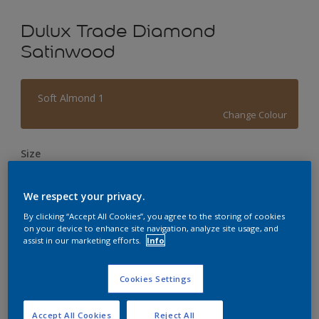
Dulux Trade Diamond
Satinwood
Soft Almond 1
Change Colour
Size
1L
2.5L
5L
We respect your privacy.
Quantity
Paint Calculator
By clicking “Accept All Cookies”, you agree to the storing of cookies
on your device to enhance site navigation, analyze site usage, and
assist in our marketing efforts.
Info
Calculate
Cookies Settings
This product is not for online sale and can only be
purchased from selected stores.
Accept All Cookies
Reject All