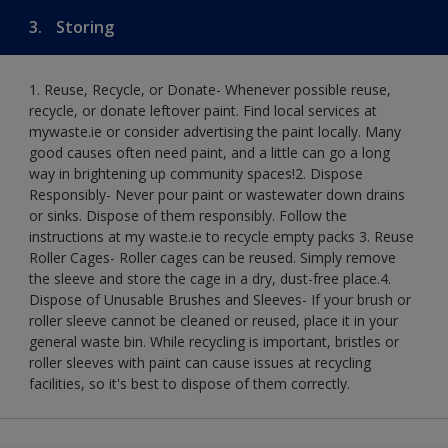
3.
Storing
1. Reuse, Recycle, or Donate- Whenever possible reuse,
recycle, or donate leftover paint. Find local services at
mywaste.ie or consider advertising the paint locally. Many
good causes often need paint, and a little can go a long
way in brightening up community spaces!​ 2. Dispose
Responsibly- Never pour paint or wastewater down drains
or sinks. Dispose of them responsibly. Follow the
instructions at my waste.ie to recycle empty packs ​ 3. Reuse
Roller Cages- Roller cages can be reused. Simply remove
the sleeve and store the cage in a dry, dust-free place.​ 4.
Dispose of Unusable Brushes and Sleeves- If your brush or
roller sleeve cannot be cleaned or reused, place it in your
general waste bin. While recycling is important, bristles or
roller sleeves with paint can cause issues at recycling
facilities, so it's best to dispose of them correctly.​