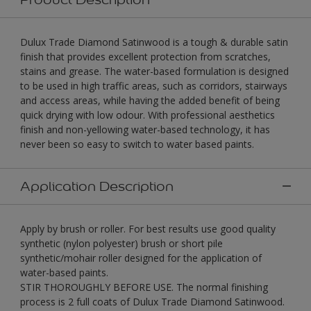
Dulux Trade Diamond Satinwood is a tough & durable satin
finish that provides excellent protection from scratches,
stains and grease. The water-based formulation is designed
to be used in high traffic areas, such as corridors, stairways
and access areas, while having the added benefit of being
quick drying with low odour. With professional aesthetics
finish and non-yellowing water-based technology, it has
never been so easy to switch to water based paints.
Application Description
Apply by brush or roller. For best results use good quality
synthetic (nylon polyester) brush or short pile
synthetic/mohair roller designed for the application of
water-based paints.
STIR THOROUGHLY BEFORE USE. The normal finishing
process is 2 full coats of Dulux Trade Diamond Satinwood.