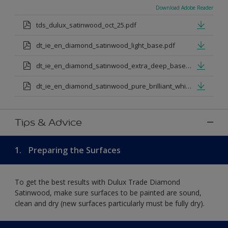
Download Adobe Reader
tds_dulux_satinwood_oct_25.pdf
dt_ie_en_diamond_satinwood_light_base.pdf
dt_ie_en_diamond_satinwood_extra_deep_base.pdf
dt_ie_en_diamond_satinwood_pure_brilliant_white.pdf
Tips & Advice
1.
Preparing the Surfaces
To get the best results with Dulux Trade Diamond
Satinwood, make sure surfaces to be painted are sound,
clean and dry (new surfaces particularly must be fully dry).