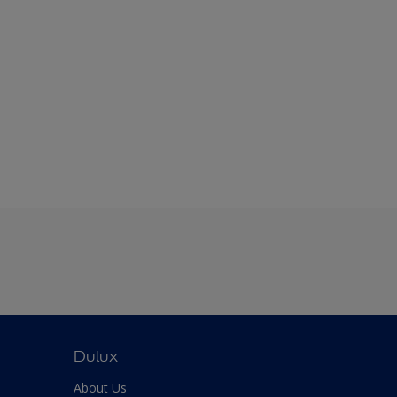
Dulux
About Us