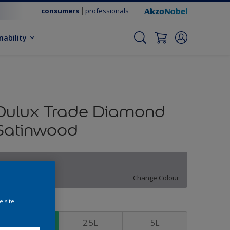
consumers
professionals
nability
Dulux Trade Diamond
Satinwood
Hazy Morning
Change Colour
e site
ize
1L
2.5L
5L