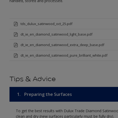
handled, stored and processed.
tds_dulux_satinwood_oct_25.pdf
dt_ie_en_diamond_satinwood_light_base.pdf
dt_ie_en_diamond_satinwood_extra_deep_base.pdf
dt_ie_en_diamond_satinwood_pure_brilliant_white.pdf
Tips & Advice
1.
Preparing the Surfaces
To get the best results with Dulux Trade Diamond Satinwoo
clean and dry (new surfaces particularly must be fully dry).