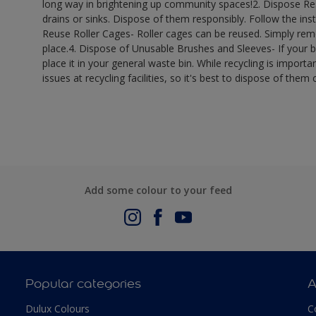
long way in brightening up community spaces!​ 2. Dispose R
drains or sinks. Dispose of them responsibly. Follow the inst
Reuse Roller Cages- Roller cages can be reused. Simply remo
place.​ 4. Dispose of Unusable Brushes and Sleeves- If your 
place it in your general waste bin. While recycling is importan
issues at recycling facilities, so it's best to dispose of them c
Add some colour to your feed
Popular categories
A
Dulux Colours
C