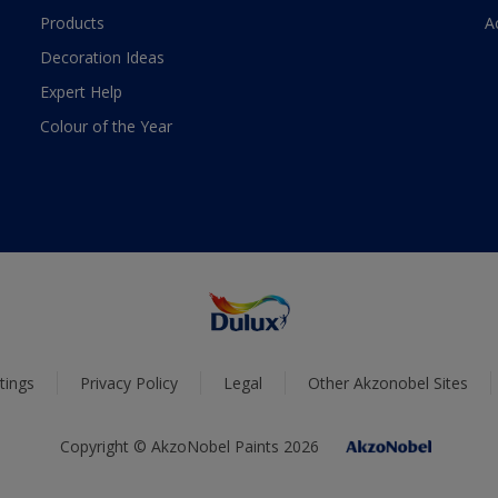
Products
A
Decoration Ideas
Expert Help
Colour of the Year
tings
Privacy Policy
Legal
Other Akzonobel Sites
Copyright © AkzoNobel Paints 2026