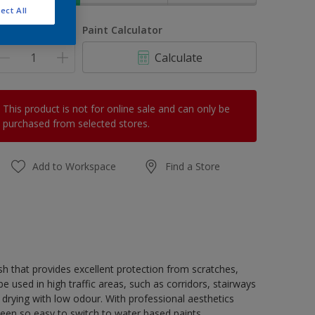
ect All
uantity
Paint Calculator
Calculate
This product is not for online sale and can only be
purchased from selected stores.
Add to Workspace
Find a Store
h that provides excellent protection from scratches,
 used in high traffic areas, such as corridors, stairways
 drying with low odour. With professional aesthetics
been so easy to switch to water based paints.