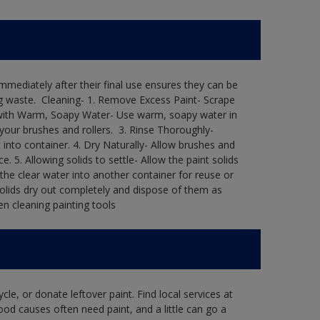
immediately after their final use ensures they can be
 waste. ​ Cleaning-​ 1. Remove Excess Paint- Scrape
ean with Warm, Soapy Water- Use warm, soapy water in
our brushes and rollers. ​ 3. Rinse Thoroughly-
into container.​ 4. Dry Naturally- Allow brushes and
e.​ 5. Allowing solids to settle- Allow the paint solids
 the clear water into another container for reuse or
 solids dry out completely and dispose of them as
n cleaning painting tools​
le, or donate leftover paint. Find local services at
ood causes often need paint, and a little can go a