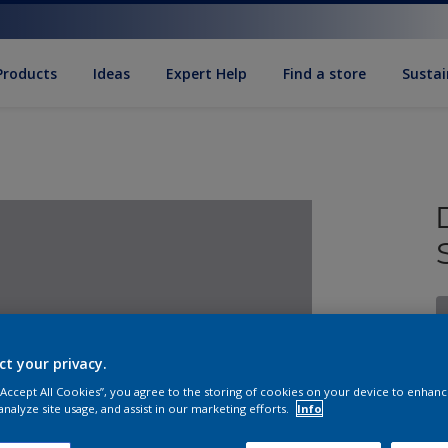
Products
Ideas
Expert Help
Find a store
Sustai
ct your privacy.
 “Accept All Cookies”, you agree to the storing of cookies on your device to enhanc
S
analyze site usage, and assist in our marketing efforts.
Info