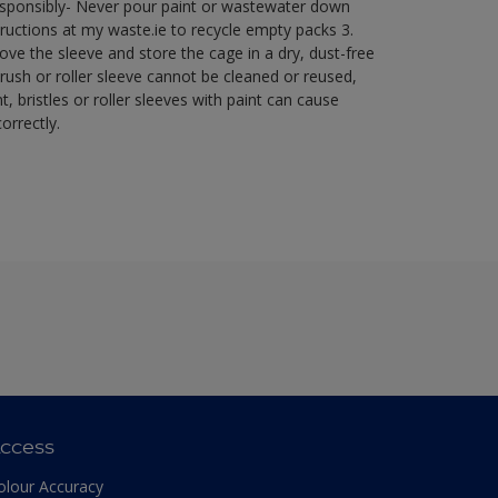
esponsibly- Never pour paint or wastewater down
ructions at my waste.ie to recycle empty packs ​ 3.
ve the sleeve and store the cage in a dry, dust-free
brush or roller sleeve cannot be cleaned or reused,
t, bristles or roller sleeves with paint can cause
orrectly.​
ccess
olour Accuracy