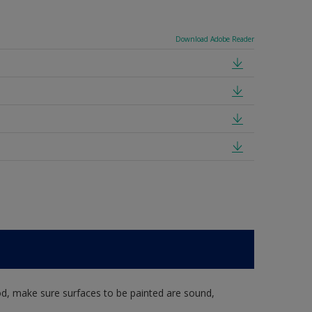
Download Adobe Reader
d, make sure surfaces to be painted are sound,