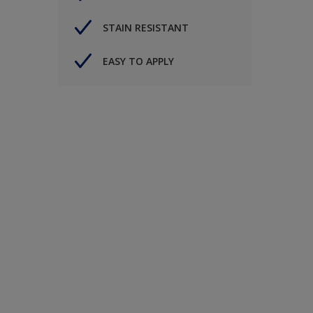
STAIN RESISTANT
EASY TO APPLY