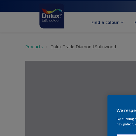
Find a colour
Products
Dulux Trade Diamond Satinwood
We respe
By clicking
navigation, 