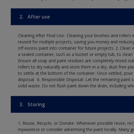
2.
After use
Cleaning After Final Use- Cleaning your brushes and rollers 
reused for multiple projects, saving you money and reducing
off excess paint into container for future projects.​ 2. Cl
a sealed container, such as a bucket or empty tub, to clean y
Ensure all soap and paint residues are completely rinsed out 
rollers to dry naturally and store them in a dry, dust-free plac
to settle at the bottom of the container. Once settled, pour
disposal. ​ 6. Responsible Disposal- Let the remaining paint
solid waste.​ Do not flush paint down the drain, including whe
3.
Storing
1. Reuse, Recycle, or Donate- Whenever possible reuse, recyc
mywaste.ie or consider advertising the paint locally. Many g