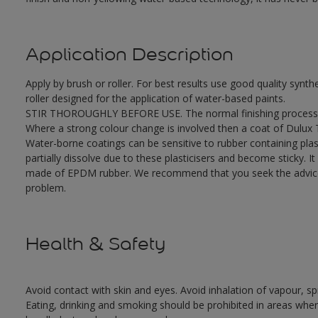
Application Description
Apply by brush or roller. For best results use good quality synth
roller designed for the application of water-based paints.
STIR THOROUGHLY BEFORE USE. The normal finishing process i
Where a strong colour change is involved then a coat of Dulux
Water-borne coatings can be sensitive to rubber containing plast
partially dissolve due to these plasticisers and become sticky. It 
made of EPDM rubber. We recommend that you seek the advice o
problem.
Health & Safety
Avoid contact with skin and eyes. Avoid inhalation of vapour, sp
Eating, drinking and smoking should be prohibited in areas where