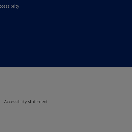
ccessibility
Accessibility statement