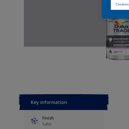
Cookies
Key information
Finish
Satin