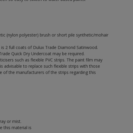
etic (nylon polyester) brush or short pile synthetic/mohair
s 2 full coats of Dulux Trade Diamond Satinwood.
 Trade Quick Dry Undercoat may be required.
icisers such as flexible PVC strips. The paint film may
is advisable to replace such flexible strips with those
f the manufacturers of the strips regarding this
ray or mist.
 this material is