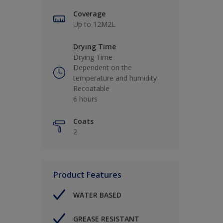
Coverage
Up to 12M2L
Drying Time
Drying Time
Dependent on the
temperature and humidity
Recoatable
6 hours
Coats
2
Product Features
WATER BASED
GREASE RESISTANT