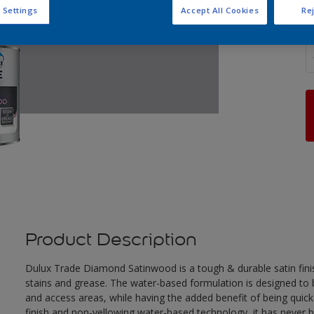
 Settings
Accept All Cookies
Rej
Q
Product Description
Dulux Trade Diamond Satinwood is a tough & durable satin finis
stains and grease. The water-based formulation is designed to be
and access areas, while having the added benefit of being quick
finish and non-yellowing water-based technology, it has never 