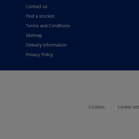
Contact us
Find a stockist
Terms and Conditions
Sitemap
Delivery information
Privacy Policy
Cookies
Cookie set