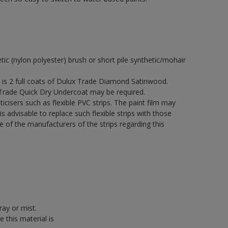
etic (nylon polyester) brush or short pile synthetic/mohair
s 2 full coats of Dulux Trade Diamond Satinwood.
 Trade Quick Dry Undercoat may be required.
icisers such as flexible PVC strips. The paint film may
is advisable to replace such flexible strips with those
f the manufacturers of the strips regarding this
ray or mist.
 this material is