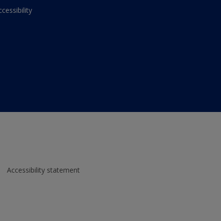
ccessibility
Accessibility statement