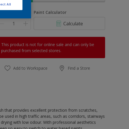
ect All
uantity
Paint Calculator
Calculate
This product is not for online sale and can only be
purchased from selected stores.
Add to Workspace
Find a Store
h that provides excellent protection from scratches,
 used in high traffic areas, such as corridors, stairways
 drying with low odour. With professional aesthetics
been so easy to switch to water based paints.