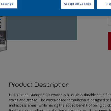
 Settings
Accept All Cookies
Rej
Q
Product Description
Dulux Trade Diamond Satinwood is a tough & durable satin finis
stains and grease. The water-based formulation is designed to be
and access areas, while having the added benefit of being quick
finish and non-yellowing water-based technology, it has never 