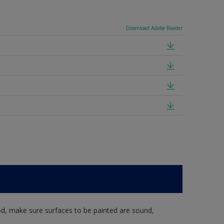
Download Adobe Reader
d, make sure surfaces to be painted are sound,