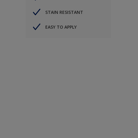
STAIN RESISTANT
EASY TO APPLY