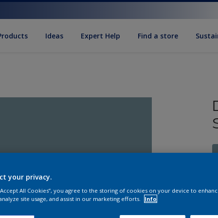
Products
Ideas
Expert Help
Find a store
Sustai
ct your privacy.
 “Accept All Cookies”, you agree to the storing of cookies on your device to enhanc
S
analyze site usage, and assist in our marketing efforts.
Info