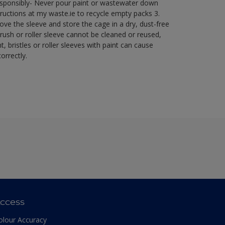
esponsibly- Never pour paint or wastewater down
ructions at my waste.ie to recycle empty packs ​ 3.
ve the sleeve and store the cage in a dry, dust-free
brush or roller sleeve cannot be cleaned or reused,
t, bristles or roller sleeves with paint can cause
orrectly.​
ccess
olour Accuracy