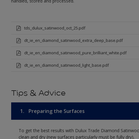
handled, stored and processed.
tds_dulux_satinwood_oct_25.pdf
dt_ie_en_diamond_satinwood_extra_deep_base.pdf
dt_ie_en_diamond_satinwood_pure_brilliant_white.pdf
dt_ie_en_diamond_satinwood_light_base.pdf
Tips & Advice
1.
Preparing the Surfaces
To get the best results with Dulux Trade Diamond Satinwoo
clean and dry (new surfaces particularly must be fully dry).