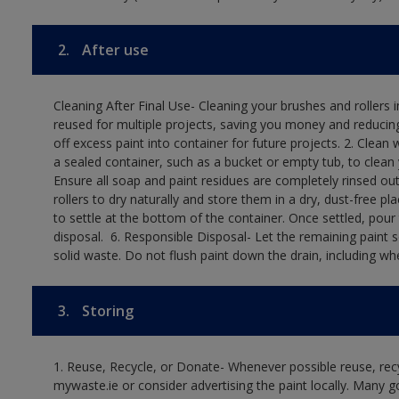
2.
After use
Cleaning After Final Use- Cleaning your brushes and rollers 
reused for multiple projects, saving you money and reducing
off excess paint into container for future projects.​ 2. Cl
a sealed container, such as a bucket or empty tub, to clean y
Ensure all soap and paint residues are completely rinsed out 
rollers to dry naturally and store them in a dry, dust-free plac
to settle at the bottom of the container. Once settled, pour
disposal. ​ 6. Responsible Disposal- Let the remaining paint
solid waste.​ Do not flush paint down the drain, including whe
3.
Storing
1. Reuse, Recycle, or Donate- Whenever possible reuse, recyc
mywaste.ie or consider advertising the paint locally. Many g