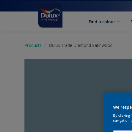
Find a colour
Products
Dulux Trade Diamond Satinwood
We respe
By clicking
navigation, 