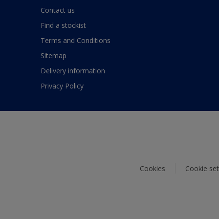
Contact us
Find a stockist
Terms and Conditions
Sitemap
Delivery information
Privacy Policy
Cookies
Cookie set