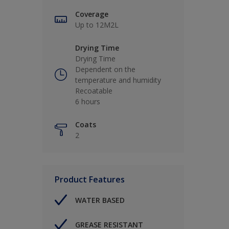
Coverage
Up to 12M2L
Drying Time
Drying Time
Dependent on the
temperature and humidity
Recoatable
6 hours
Coats
2
Product Features
WATER BASED
GREASE RESISTANT