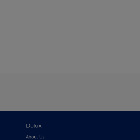
Dulux
About Us