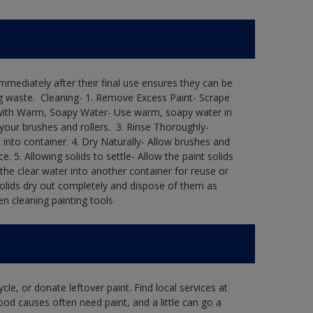
immediately after their final use ensures they can be
 waste. ​ Cleaning-​ 1. Remove Excess Paint- Scrape
ean with Warm, Soapy Water- Use warm, soapy water in
our brushes and rollers. ​ 3. Rinse Thoroughly-
into container.​ 4. Dry Naturally- Allow brushes and
e.​ 5. Allowing solids to settle- Allow the paint solids
 the clear water into another container for reuse or
 solids dry out completely and dispose of them as
n cleaning painting tools​
le, or donate leftover paint. Find local services at
ood causes often need paint, and a little can go a