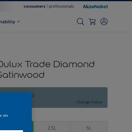
consumers
professionals
nability
Dulux Trade Diamond
Satinwood
WINTER TEAL 2
Change Colour
e site
ize
1L
2.5L
5L