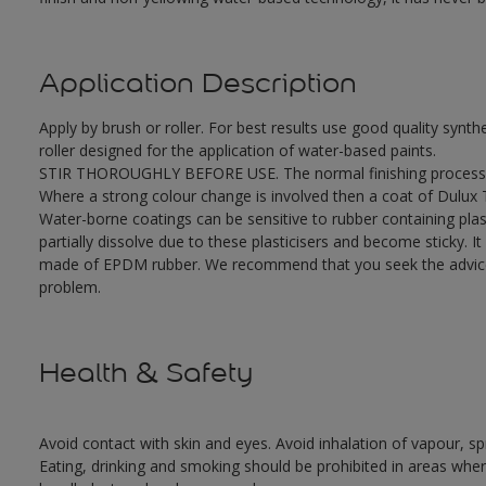
Application Description
Apply by brush or roller. For best results use good quality synth
roller designed for the application of water-based paints.
STIR THOROUGHLY BEFORE USE. The normal finishing process i
Where a strong colour change is involved then a coat of Dulux
Water-borne coatings can be sensitive to rubber containing plast
partially dissolve due to these plasticisers and become sticky. It 
made of EPDM rubber. We recommend that you seek the advice o
problem.
Health & Safety
Avoid contact with skin and eyes. Avoid inhalation of vapour, sp
Eating, drinking and smoking should be prohibited in areas where