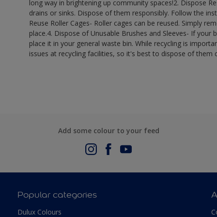
long way in brightening up community spaces!​ 2. Dispose R
drains or sinks. Dispose of them responsibly. Follow the inst
Reuse Roller Cages- Roller cages can be reused. Simply remo
place.​ 4. Dispose of Unusable Brushes and Sleeves- If your 
place it in your general waste bin. While recycling is importan
issues at recycling facilities, so it's best to dispose of them c
Add some colour to your feed
Popular categories
A
Dulux Colours
C