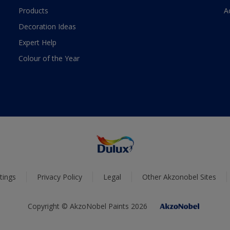
Products
A
Decoration Ideas
Expert Help
Colour of the Year
tings
Privacy Policy
Legal
Other Akzonobel Sites
Copyright © AkzoNobel Paints 2026