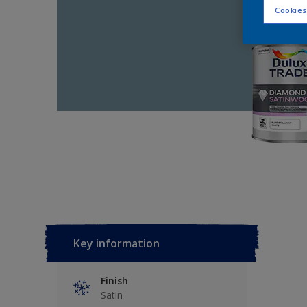
Cookies
Key information
Finish
Satin