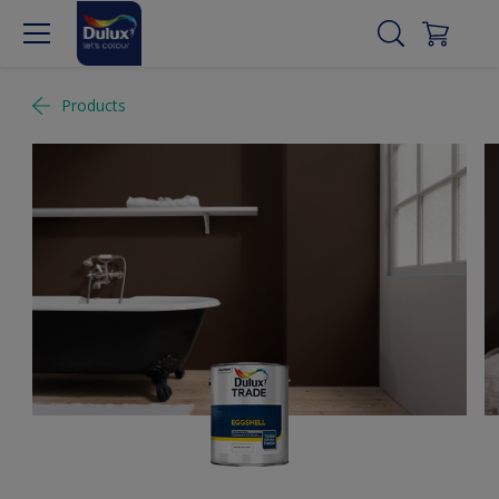
Products