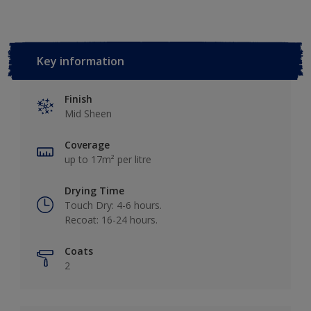
Key information
Finish
Mid Sheen
Coverage
up to 17m² per litre
Drying Time
Touch Dry: 4-6 hours.
Recoat: 16-24 hours.
Coats
2