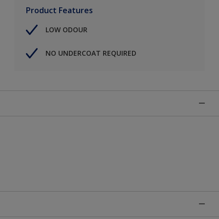
Product Features
LOW ODOUR
NO UNDERCOAT REQUIRED