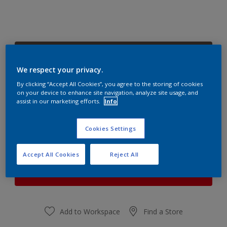
Precious Peat
Change Colour
We respect your privacy.
By clicking “Accept All Cookies”, you agree to the storing of cookies
on your device to enhance site navigation, analyze site usage, and
Quantity
Paint Calculator
assist in our marketing efforts.
Info
Calculate
Cookies Settings
At the moment it is not possible to order this product
Accept All Cookies
Reject All
online. Keep an eye on the website, we are working
hard to replenish the stock.
Add to Workspace
Find a Store