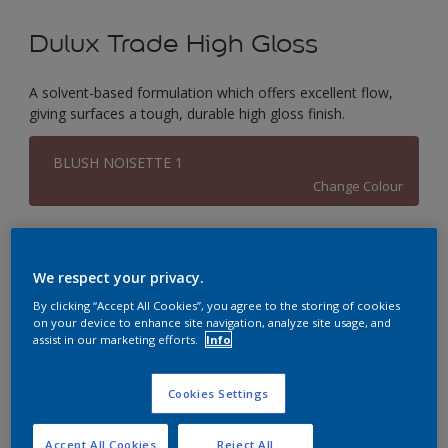
Dulux Trade High Gloss
A solvent-based formulation which offers excellent flow,
giving surfaces a tough, durable high gloss finish.
BLUSH NOISETTE 1
Change Colour
Size
1L
2.5L
5L
We respect your privacy.
By clicking “Accept All Cookies”, you agree to the storing of cookies
on your device to enhance site navigation, analyze site usage, and
Quantity
Paint Calculator
assist in our marketing efforts.
Info
Calculate
Cookies Settings
This product is not for online sale and can only be
Accept All Cookies
Reject All