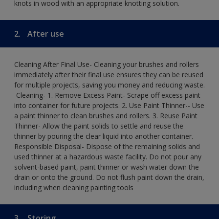
knots in wood with an appropriate knotting solution.
2.
After use
Cleaning After Final Use- Cleaning your brushes and rollers
immediately after their final use ensures they can be reused
for multiple projects, saving you money and reducing waste.
​ Cleaning-​ 1. Remove Excess Paint- Scrape off excess paint
into container for future projects.​ 2. Use Paint Thinner-- Use
a paint thinner to clean brushes and rollers.​ 3. Reuse Paint
Thinner- Allow the paint solids to settle and reuse the
thinner by pouring the clear liquid into another container.​
Responsible Disposal- Dispose of the remaining solids and
used thinner at a hazardous waste facility. Do not pour any
solvent-based paint, paint thinner or wash water down the
drain or onto the ground.​ Do not flush paint down the drain,
including when cleaning painting tools
3.
Storing