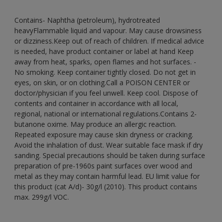
Contains- Naphtha (petroleum), hydrotreated
heavyFlammable liquid and vapour. May cause drowsiness
or dizziness.Keep out of reach of children. If medical advice
is needed, have product container or label at hand Keep
away from heat, sparks, open flames and hot surfaces. -
No smoking. Keep container tightly closed. Do not get in
eyes, on skin, or on clothing.Call a POISON CENTER or
doctor/physician if you feel unwell. Keep cool. Dispose of
contents and container in accordance with all local,
regional, national or international regulations.Contains 2-
butanone oxime. May produce an allergic reaction.
Repeated exposure may cause skin dryness or cracking.
Avoid the inhalation of dust. Wear suitable face mask if dry
sanding. Special precautions should be taken during surface
preparation of pre-1960s paint surfaces over wood and
metal as they may contain harmful lead. EU limit value for
this product (cat A/d)- 30g/l (2010). This product contains
max. 299g/l VOC.