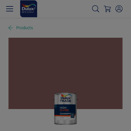
Products