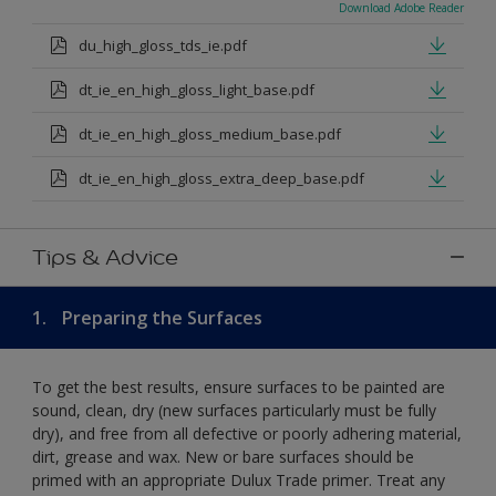
Download Adobe Reader
du_high_gloss_tds_ie.pdf
dt_ie_en_high_gloss_light_base.pdf
dt_ie_en_high_gloss_medium_base.pdf
dt_ie_en_high_gloss_extra_deep_base.pdf
Tips & Advice
1.
Preparing the Surfaces
To get the best results, ensure surfaces to be painted are
sound, clean, dry (new surfaces particularly must be fully
dry), and free from all defective or poorly adhering material,
dirt, grease and wax. New or bare surfaces should be
primed with an appropriate Dulux Trade primer. Treat any