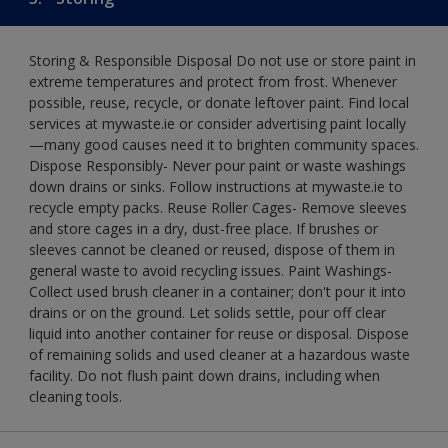
Storing & Responsible Disposal Do not use or store paint in
extreme temperatures and protect from frost. Whenever
possible, reuse, recycle, or donate leftover paint. Find local
services at mywaste.ie or consider advertising paint locally
—many good causes need it to brighten community spaces.
Dispose Responsibly- Never pour paint or waste washings
down drains or sinks. Follow instructions at mywaste.ie to
recycle empty packs. Reuse Roller Cages- Remove sleeves
and store cages in a dry, dust-free place. If brushes or
sleeves cannot be cleaned or reused, dispose of them in
general waste to avoid recycling issues. Paint Washings-
Collect used brush cleaner in a container; don't pour it into
drains or on the ground. Let solids settle, pour off clear
liquid into another container for reuse or disposal. Dispose
of remaining solids and used cleaner at a hazardous waste
facility. Do not flush paint down drains, including when
cleaning tools.