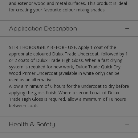
and exterior wood and metal surfaces. This product is ideal
for creating your favourite colour mixing shades.
Application Description
STIR THOROUGHLY BEFORE USE. Apply 1 coat of the
appropriate coloured Dulux Trade Undercoat, followed by 1
or 2 coats of Dulux Trade High Gloss. When a fast drying
system is required for new work, Dulux Trade Quick Dry
Wood Primer Undercoat (available in white only) can be
used as an alternative.
Allow a minimum of 6 hours for the undercoat to dry before
applying the gloss finish. Where a second coat of Dulux
Trade High Gloss is required, allow a minimum of 16 hours
between coats.
Health & Safety