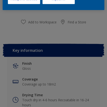
purchased from selected stores.
Add to Workspace
Find a Store
Key information
Finish
Gloss
Coverage
Coverage up to 18m2
Drying Time
Touch dry in 4-6 hours Recoatable in 16-24
hours