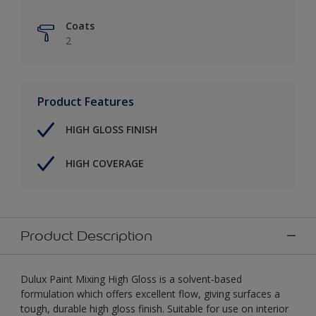
Coats
2
Product Features
HIGH GLOSS FINISH
HIGH COVERAGE
Product Description
Dulux Paint Mixing High Gloss is a solvent-based
formulation which offers excellent flow, giving surfaces a
tough, durable high gloss finish. Suitable for use on interior