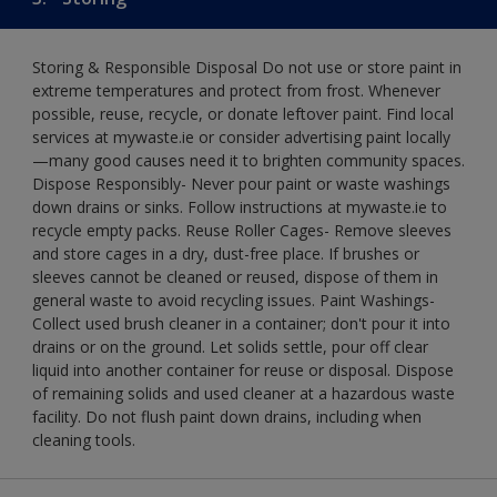
Storing & Responsible Disposal Do not use or store paint in
extreme temperatures and protect from frost. Whenever
possible, reuse, recycle, or donate leftover paint. Find local
services at mywaste.ie or consider advertising paint locally
—many good causes need it to brighten community spaces.
Dispose Responsibly- Never pour paint or waste washings
down drains or sinks. Follow instructions at mywaste.ie to
recycle empty packs. Reuse Roller Cages- Remove sleeves
and store cages in a dry, dust-free place. If brushes or
sleeves cannot be cleaned or reused, dispose of them in
general waste to avoid recycling issues. Paint Washings-
Collect used brush cleaner in a container; don't pour it into
drains or on the ground. Let solids settle, pour off clear
liquid into another container for reuse or disposal. Dispose
of remaining solids and used cleaner at a hazardous waste
facility. Do not flush paint down drains, including when
cleaning tools.