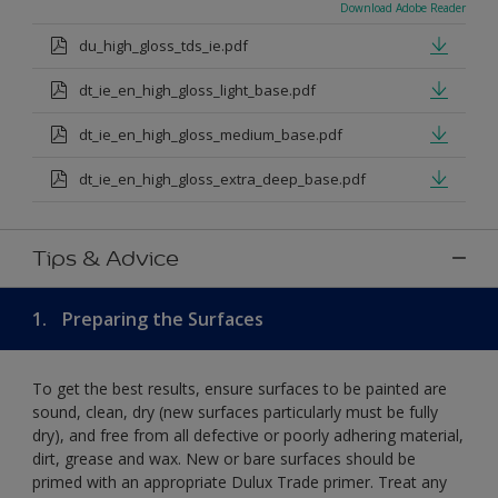
Download Adobe Reader
du_high_gloss_tds_ie.pdf
dt_ie_en_high_gloss_light_base.pdf
dt_ie_en_high_gloss_medium_base.pdf
dt_ie_en_high_gloss_extra_deep_base.pdf
Tips & Advice
1.
Preparing the Surfaces
To get the best results, ensure surfaces to be painted are
sound, clean, dry (new surfaces particularly must be fully
dry), and free from all defective or poorly adhering material,
dirt, grease and wax. New or bare surfaces should be
primed with an appropriate Dulux Trade primer. Treat any