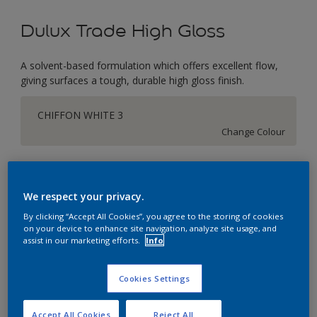
Dulux Trade High Gloss
A solvent-based formulation which offers excellent flow,
giving surfaces a tough, durable high gloss finish.
CHIFFON WHITE 3
Change Colour
Size
1L
2.5L
5L
We respect your privacy.
By clicking “Accept All Cookies”, you agree to the storing of cookies
on your device to enhance site navigation, analyze site usage, and
Quantity
Paint Calculator
assist in our marketing efforts.
Info
Calculate
Cookies Settings
This product is not for online sale and can only be
Accept All Cookies
Reject All