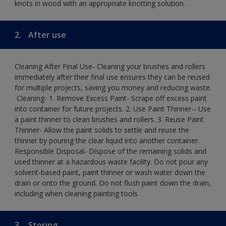
knots in wood with an appropriate knotting solution.
2.
After use
Cleaning After Final Use- Cleaning your brushes and rollers
immediately after their final use ensures they can be reused
for multiple projects, saving you money and reducing waste.
​ Cleaning-​ 1. Remove Excess Paint- Scrape off excess paint
into container for future projects.​ 2. Use Paint Thinner-- Use
a paint thinner to clean brushes and rollers.​ 3. Reuse Paint
Thinner- Allow the paint solids to settle and reuse the
thinner by pouring the clear liquid into another container.​
Responsible Disposal- Dispose of the remaining solids and
used thinner at a hazardous waste facility. Do not pour any
solvent-based paint, paint thinner or wash water down the
drain or onto the ground.​ Do not flush paint down the drain,
including when cleaning painting tools
3.
Storing