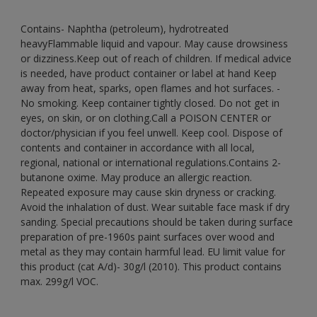
Contains- Naphtha (petroleum), hydrotreated
heavyFlammable liquid and vapour. May cause drowsiness
or dizziness.Keep out of reach of children. If medical advice
is needed, have product container or label at hand Keep
away from heat, sparks, open flames and hot surfaces. -
No smoking. Keep container tightly closed. Do not get in
eyes, on skin, or on clothing.Call a POISON CENTER or
doctor/physician if you feel unwell. Keep cool. Dispose of
contents and container in accordance with all local,
regional, national or international regulations.Contains 2-
butanone oxime. May produce an allergic reaction.
Repeated exposure may cause skin dryness or cracking.
Avoid the inhalation of dust. Wear suitable face mask if dry
sanding. Special precautions should be taken during surface
preparation of pre-1960s paint surfaces over wood and
metal as they may contain harmful lead. EU limit value for
this product (cat A/d)- 30g/l (2010). This product contains
max. 299g/l VOC.