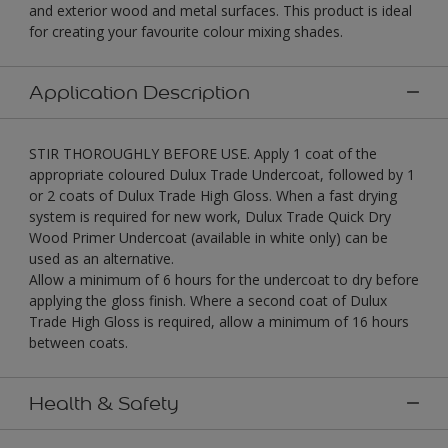
and exterior wood and metal surfaces. This product is ideal
for creating your favourite colour mixing shades.
Application Description
STIR THOROUGHLY BEFORE USE. Apply 1 coat of the
appropriate coloured Dulux Trade Undercoat, followed by 1
or 2 coats of Dulux Trade High Gloss. When a fast drying
system is required for new work, Dulux Trade Quick Dry
Wood Primer Undercoat (available in white only) can be
used as an alternative.
Allow a minimum of 6 hours for the undercoat to dry before
applying the gloss finish. Where a second coat of Dulux
Trade High Gloss is required, allow a minimum of 16 hours
between coats.
Health & Safety