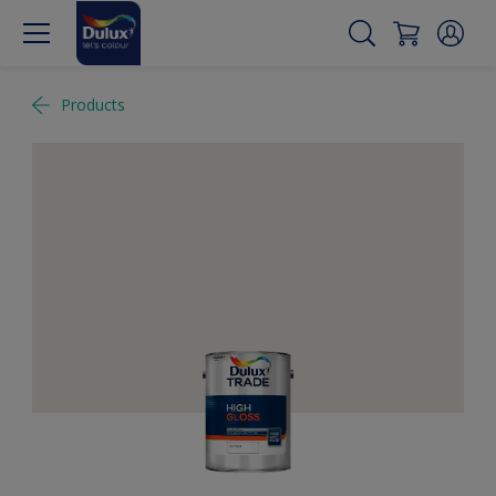
Products