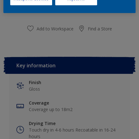
purchased from selected stores.
Add to Workspace
Find a Store
Key information
Finish
Gloss
Coverage
Coverage up to 18m2
Drying Time
Touch dry in 4-6 hours Recoatable in 16-24
hours