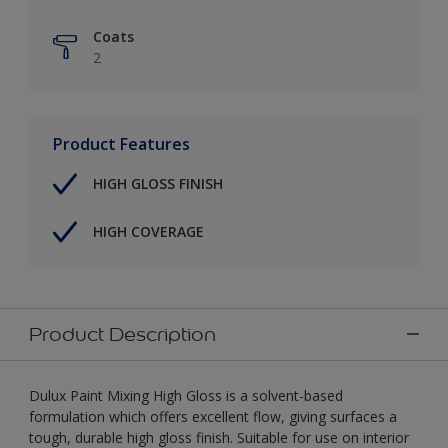
Coats
2
Product Features
HIGH GLOSS FINISH
HIGH COVERAGE
Product Description
Dulux Paint Mixing High Gloss is a solvent-based
formulation which offers excellent flow, giving surfaces a
tough, durable high gloss finish. Suitable for use on interior