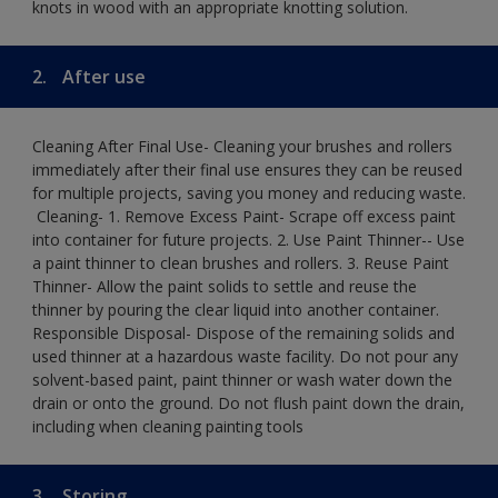
knots in wood with an appropriate knotting solution.
2.
After use
Cleaning After Final Use- Cleaning your brushes and rollers
immediately after their final use ensures they can be reused
for multiple projects, saving you money and reducing waste.
​ Cleaning-​ 1. Remove Excess Paint- Scrape off excess paint
into container for future projects.​ 2. Use Paint Thinner-- Use
a paint thinner to clean brushes and rollers.​ 3. Reuse Paint
Thinner- Allow the paint solids to settle and reuse the
thinner by pouring the clear liquid into another container.​
Responsible Disposal- Dispose of the remaining solids and
used thinner at a hazardous waste facility. Do not pour any
solvent-based paint, paint thinner or wash water down the
drain or onto the ground.​ Do not flush paint down the drain,
including when cleaning painting tools
3.
Storing