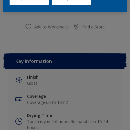
purchased from selected stores.
Add to Workspace
Find a Store
Key information
Finish
Gloss
Coverage
Coverage up to 18m2
Drying Time
Touch dry in 4-6 hours Recoatable in 16-24
hours