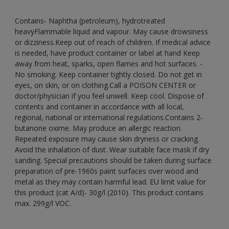
Contains- Naphtha (petroleum), hydrotreated
heavyFlammable liquid and vapour. May cause drowsiness
or dizziness.Keep out of reach of children. If medical advice
is needed, have product container or label at hand Keep
away from heat, sparks, open flames and hot surfaces. -
No smoking. Keep container tightly closed. Do not get in
eyes, on skin, or on clothing.Call a POISON CENTER or
doctor/physician if you feel unwell. Keep cool. Dispose of
contents and container in accordance with all local,
regional, national or international regulations.Contains 2-
butanone oxime. May produce an allergic reaction.
Repeated exposure may cause skin dryness or cracking.
Avoid the inhalation of dust. Wear suitable face mask if dry
sanding. Special precautions should be taken during surface
preparation of pre-1960s paint surfaces over wood and
metal as they may contain harmful lead. EU limit value for
this product (cat A/d)- 30g/l (2010). This product contains
max. 299g/l VOC.