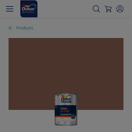
Products