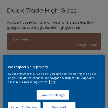
Dulux Trade High Gloss
A solvent-based formulation which offers excellent flow,
giving surfaces a tough, durable high gloss finish.
Folk Tales
Change Colour
Size
1L
2.5L
5L
We respect your privacy.
By clicking “Accept All Cookies”, you agree to the storing of cookies
on your device to enhance site navigation, analyze site usage, and
Quantity
Paint Calculator
assist in our marketing efforts.
Info
Calculate
Cookies Settings
This product is not for online sale and can only be
Accept All Cookies
Reject All