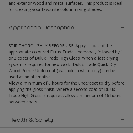
and exterior wood and metal surfaces. This product is ideal
for creating your favourite colour mixing shades.
Application Description
STIR THOROUGHLY BEFORE USE. Apply 1 coat of the
appropriate coloured Dulux Trade Undercoat, followed by 1
or 2 coats of Dulux Trade High Gloss. When a fast drying
system is required for new work, Dulux Trade Quick Dry
Wood Primer Undercoat (available in white only) can be
used as an alternative.
Allow a minimum of 6 hours for the undercoat to dry before
applying the gloss finish. Where a second coat of Dulux
Trade High Gloss is required, allow a minimum of 16 hours
between coats.
Health & Safety