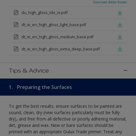
Download Adobe Reader
du_high_gloss_tds_ie.pdf
dt_ie_en_high_gloss_light_base.pdf
dt_ie_en_high_gloss_medium_base.pdf
dt_ie_en_high_gloss_extra_deep_base.pdf
Tips & Advice
1.
Preparing the Surfaces
To get the best results, ensure surfaces to be painted are
sound, clean, dry (new surfaces particularly must be fully
dry), and free from all defective or poorly adhering material,
dirt, grease and wax. New or bare surfaces should be
primed with an appropriate Dulux Trade primer. Treat any