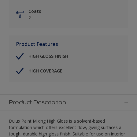
Coats
2
Product Features
HIGH GLOSS FINISH
HIGH COVERAGE
Product Description
Dulux Paint Mixing High Gloss is a solvent-based
formulation which offers excellent flow, giving surfaces a
tough, durable high gloss finish. Suitable for use on interior