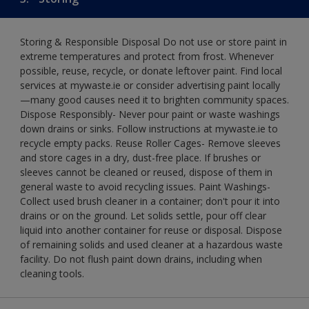
Storing & Responsible Disposal Do not use or store paint in
extreme temperatures and protect from frost. Whenever
possible, reuse, recycle, or donate leftover paint. Find local
services at mywaste.ie or consider advertising paint locally
—many good causes need it to brighten community spaces.
Dispose Responsibly- Never pour paint or waste washings
down drains or sinks. Follow instructions at mywaste.ie to
recycle empty packs. Reuse Roller Cages- Remove sleeves
and store cages in a dry, dust-free place. If brushes or
sleeves cannot be cleaned or reused, dispose of them in
general waste to avoid recycling issues. Paint Washings-
Collect used brush cleaner in a container; don't pour it into
drains or on the ground. Let solids settle, pour off clear
liquid into another container for reuse or disposal. Dispose
of remaining solids and used cleaner at a hazardous waste
facility. Do not flush paint down drains, including when
cleaning tools.