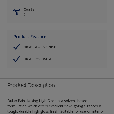
Coats
2
Product Features
HIGH GLOSS FINISH
HIGH COVERAGE
Product Description
Dulux Paint Mixing High Gloss is a solvent-based
formulation which offers excellent flow, giving surfaces a
tough, durable high gloss finish. Suitable for use on interior