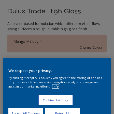
Dulux Trade High Gloss
A solvent-based formulation which offers excellent flow,
giving surfaces a tough, durable high gloss finish.
Mango Melody 4
Change Colour
Size
1L
2.5L
5L
We respect your privacy.
By clicking “Accept All Cookies”, you agree to the storing of cookies
on your device to enhance site navigation, analyze site usage, and
Quantity
Paint Calculator
assist in our marketing efforts.
Info
Calculate
Cookies Settings
This product is not for online sale and can only be
Accept All Cookies
Reject All