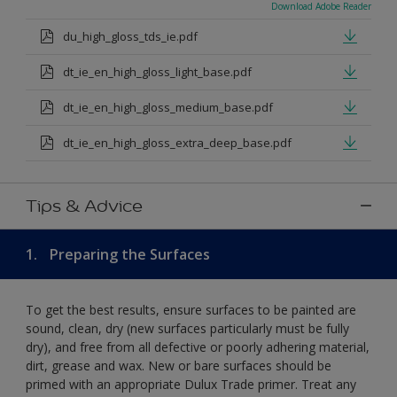
Download Adobe Reader
du_high_gloss_tds_ie.pdf
dt_ie_en_high_gloss_light_base.pdf
dt_ie_en_high_gloss_medium_base.pdf
dt_ie_en_high_gloss_extra_deep_base.pdf
Tips & Advice
1.
Preparing the Surfaces
To get the best results, ensure surfaces to be painted are
sound, clean, dry (new surfaces particularly must be fully
dry), and free from all defective or poorly adhering material,
dirt, grease and wax. New or bare surfaces should be
primed with an appropriate Dulux Trade primer. Treat any