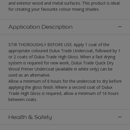
and exterior wood and metal surfaces. This product is ideal
for creating your favourite colour mixing shades.
Application Description
STIR THOROUGHLY BEFORE USE. Apply 1 coat of the
appropriate coloured Dulux Trade Undercoat, followed by 1
or 2 coats of Dulux Trade High Gloss. When a fast drying
system is required for new work, Dulux Trade Quick Dry
Wood Primer Undercoat (available in white only) can be
used as an alternative.
Allow a minimum of 6 hours for the undercoat to dry before
applying the gloss finish. Where a second coat of Dulux
Trade High Gloss is required, allow a minimum of 16 hours
between coats.
Health & Safety