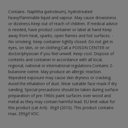
Contains- Naphtha (petroleum), hydrotreated
heavyFlammable liquid and vapour. May cause drowsiness
or dizziness.Keep out of reach of children. If medical advice
is needed, have product container or label at hand Keep
away from heat, sparks, open flames and hot surfaces. -
No smoking. Keep container tightly closed. Do not get in
eyes, on skin, or on clothing.Call a POISON CENTER or
doctor/physician if you feel unwell. Keep cool. Dispose of
contents and container in accordance with all local,
regional, national or international regulations.Contains 2-
butanone oxime. May produce an allergic reaction.
Repeated exposure may cause skin dryness or cracking.
Avoid the inhalation of dust. Wear suitable face mask if dry
sanding. Special precautions should be taken during surface
preparation of pre-1960s paint surfaces over wood and
metal as they may contain harmful lead. EU limit value for
this product (cat A/d)- 30g/l (2010). This product contains
max. 299g/l VOC.