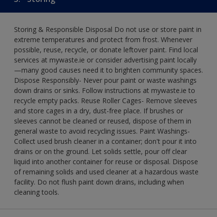
Storing & Responsible Disposal Do not use or store paint in
extreme temperatures and protect from frost. Whenever
possible, reuse, recycle, or donate leftover paint. Find local
services at mywaste.ie or consider advertising paint locally
—many good causes need it to brighten community spaces.
Dispose Responsibly- Never pour paint or waste washings
down drains or sinks. Follow instructions at mywaste.ie to
recycle empty packs. Reuse Roller Cages- Remove sleeves
and store cages in a dry, dust-free place. If brushes or
sleeves cannot be cleaned or reused, dispose of them in
general waste to avoid recycling issues. Paint Washings-
Collect used brush cleaner in a container; don't pour it into
drains or on the ground. Let solids settle, pour off clear
liquid into another container for reuse or disposal. Dispose
of remaining solids and used cleaner at a hazardous waste
facility. Do not flush paint down drains, including when
cleaning tools.