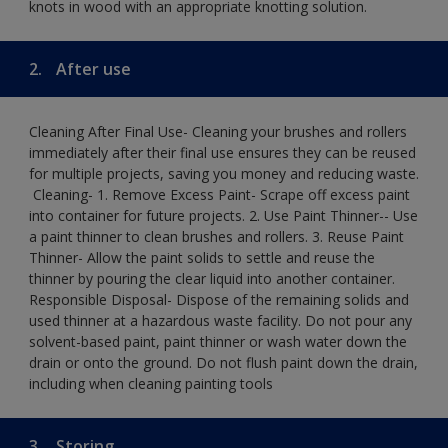
knots in wood with an appropriate knotting solution.
2.
After use
Cleaning After Final Use- Cleaning your brushes and rollers
immediately after their final use ensures they can be reused
for multiple projects, saving you money and reducing waste.
​ Cleaning-​ 1. Remove Excess Paint- Scrape off excess paint
into container for future projects.​ 2. Use Paint Thinner-- Use
a paint thinner to clean brushes and rollers.​ 3. Reuse Paint
Thinner- Allow the paint solids to settle and reuse the
thinner by pouring the clear liquid into another container.​
Responsible Disposal- Dispose of the remaining solids and
used thinner at a hazardous waste facility. Do not pour any
solvent-based paint, paint thinner or wash water down the
drain or onto the ground.​ Do not flush paint down the drain,
including when cleaning painting tools
3.
Storing