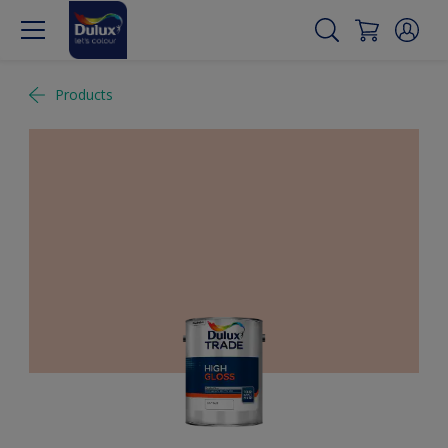
Products