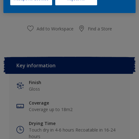
purchased from selected stores.
Add to Workspace
Find a Store
Key information
Finish
Gloss
Coverage
Coverage up to 18m2
Drying Time
Touch dry in 4-6 hours Recoatable in 16-24
hours