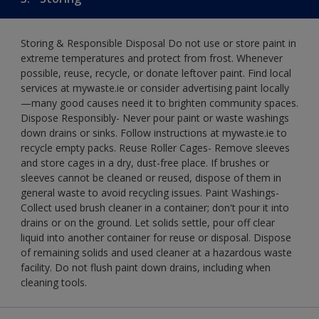
Storing & Responsible Disposal Do not use or store paint in
extreme temperatures and protect from frost. Whenever
possible, reuse, recycle, or donate leftover paint. Find local
services at mywaste.ie or consider advertising paint locally
—many good causes need it to brighten community spaces.
Dispose Responsibly- Never pour paint or waste washings
down drains or sinks. Follow instructions at mywaste.ie to
recycle empty packs. Reuse Roller Cages- Remove sleeves
and store cages in a dry, dust-free place. If brushes or
sleeves cannot be cleaned or reused, dispose of them in
general waste to avoid recycling issues. Paint Washings-
Collect used brush cleaner in a container; don't pour it into
drains or on the ground. Let solids settle, pour off clear
liquid into another container for reuse or disposal. Dispose
of remaining solids and used cleaner at a hazardous waste
facility. Do not flush paint down drains, including when
cleaning tools.