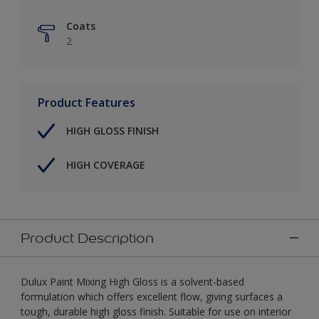
Coats
2
Product Features
HIGH GLOSS FINISH
HIGH COVERAGE
Product Description
Dulux Paint Mixing High Gloss is a solvent-based
formulation which offers excellent flow, giving surfaces a
tough, durable high gloss finish. Suitable for use on interior