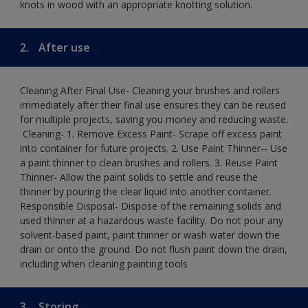
knots in wood with an appropriate knotting solution.
2.
After use
Cleaning After Final Use- Cleaning your brushes and rollers
immediately after their final use ensures they can be reused
for multiple projects, saving you money and reducing waste.
​ Cleaning-​ 1. Remove Excess Paint- Scrape off excess paint
into container for future projects.​ 2. Use Paint Thinner-- Use
a paint thinner to clean brushes and rollers.​ 3. Reuse Paint
Thinner- Allow the paint solids to settle and reuse the
thinner by pouring the clear liquid into another container.​
Responsible Disposal- Dispose of the remaining solids and
used thinner at a hazardous waste facility. Do not pour any
solvent-based paint, paint thinner or wash water down the
drain or onto the ground.​ Do not flush paint down the drain,
including when cleaning painting tools
3.
Storing