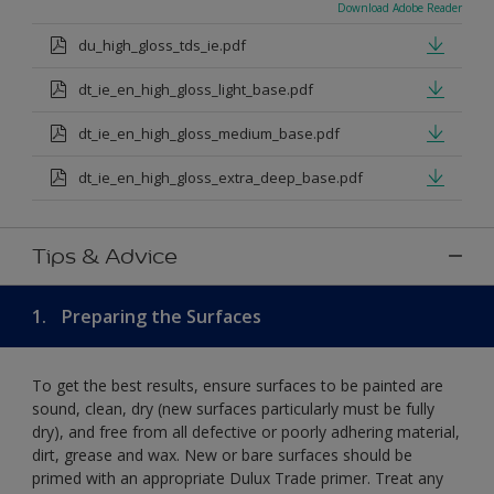
Download Adobe Reader
du_high_gloss_tds_ie.pdf
dt_ie_en_high_gloss_light_base.pdf
dt_ie_en_high_gloss_medium_base.pdf
dt_ie_en_high_gloss_extra_deep_base.pdf
Tips & Advice
1.
Preparing the Surfaces
To get the best results, ensure surfaces to be painted are
sound, clean, dry (new surfaces particularly must be fully
dry), and free from all defective or poorly adhering material,
dirt, grease and wax. New or bare surfaces should be
primed with an appropriate Dulux Trade primer. Treat any