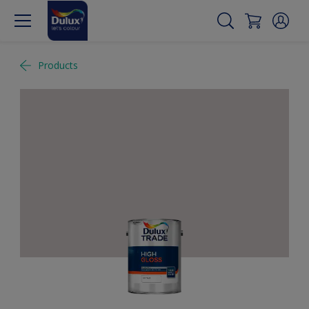
Products