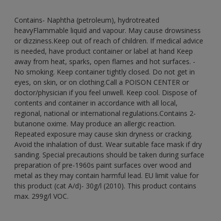
Contains- Naphtha (petroleum), hydrotreated
heavyFlammable liquid and vapour. May cause drowsiness
or dizziness.Keep out of reach of children. If medical advice
is needed, have product container or label at hand Keep
away from heat, sparks, open flames and hot surfaces. -
No smoking. Keep container tightly closed. Do not get in
eyes, on skin, or on clothing.Call a POISON CENTER or
doctor/physician if you feel unwell. Keep cool. Dispose of
contents and container in accordance with all local,
regional, national or international regulations.Contains 2-
butanone oxime. May produce an allergic reaction.
Repeated exposure may cause skin dryness or cracking.
Avoid the inhalation of dust. Wear suitable face mask if dry
sanding. Special precautions should be taken during surface
preparation of pre-1960s paint surfaces over wood and
metal as they may contain harmful lead. EU limit value for
this product (cat A/d)- 30g/l (2010). This product contains
max. 299g/l VOC.