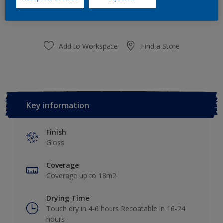
purchased from selected stores.
Add to Workspace
Find a Store
Key information
Finish
Gloss
Coverage
Coverage up to 18m2
Drying Time
Touch dry in 4-6 hours Recoatable in 16-24
hours