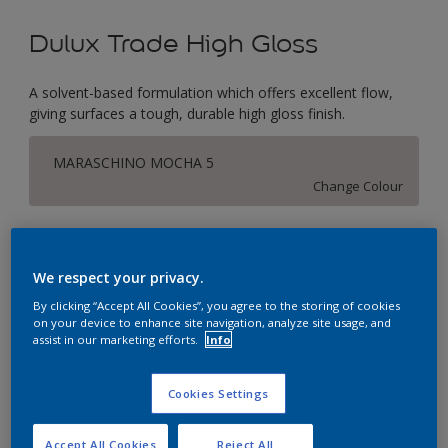
Dulux Trade High Gloss
A solvent-based formulation which offers excellent flow,
giving surfaces a tough, durable high gloss finish.
MARASCHINO MOCHA 5
Change Colour
Size
1L
2.5L
5L
We respect your privacy.
By clicking “Accept All Cookies”, you agree to the storing of cookies
on your device to enhance site navigation, analyze site usage, and
Quantity
Paint Calculator
assist in our marketing efforts.
Info
Calculate
Cookies Settings
This product is not for online sale and can only be
Accept All Cookies
Reject All