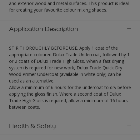
and exterior wood and metal surfaces. This product is ideal
for creating your favourite colour mixing shades.
Application Description
STIR THOROUGHLY BEFORE USE. Apply 1 coat of the
appropriate coloured Dulux Trade Undercoat, followed by 1
or 2 coats of Dulux Trade High Gloss. When a fast drying
system is required for new work, Dulux Trade Quick Dry
Wood Primer Undercoat (available in white only) can be
used as an alternative.
Allow a minimum of 6 hours for the undercoat to dry before
applying the gloss finish. Where a second coat of Dulux
Trade High Gloss is required, allow a minimum of 16 hours
between coats.
Health & Safety