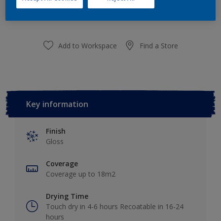
purchased from selected stores.
Add to Workspace
Find a Store
Key information
Finish
Gloss
Coverage
Coverage up to 18m2
Drying Time
Touch dry in 4-6 hours Recoatable in 16-24
hours