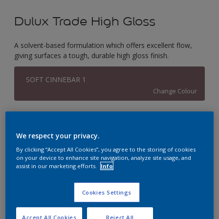
Dulux Trade High Gloss
A solvent-based formulation which offers excellent flow,
giving surfaces a tough, durable high gloss finish.
SOFT CINNEBAR 1
Change Colour
Size
1L
2.5L
5L
We respect your privacy.
By clicking “Accept All Cookies”, you agree to the storing of cookies
on your device to enhance site navigation, analyze site usage, and
Quantity
Paint Calculator
assist in our marketing efforts.
Info
Calculate
Cookies Settings
This product is not for online sale and can only be
Accept All Cookies
Reject All