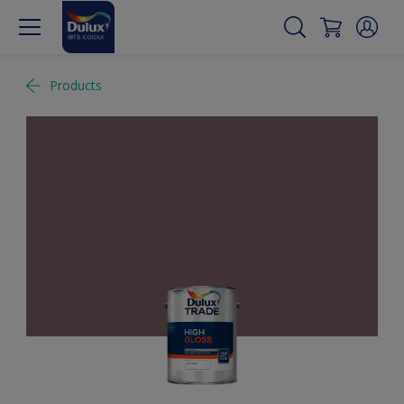
Products