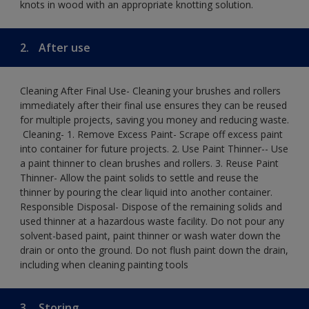
knots in wood with an appropriate knotting solution.
2.
After use
Cleaning After Final Use- Cleaning your brushes and rollers
immediately after their final use ensures they can be reused
for multiple projects, saving you money and reducing waste.
​ Cleaning-​ 1. Remove Excess Paint- Scrape off excess paint
into container for future projects.​ 2. Use Paint Thinner-- Use
a paint thinner to clean brushes and rollers.​ 3. Reuse Paint
Thinner- Allow the paint solids to settle and reuse the
thinner by pouring the clear liquid into another container.​
Responsible Disposal- Dispose of the remaining solids and
used thinner at a hazardous waste facility. Do not pour any
solvent-based paint, paint thinner or wash water down the
drain or onto the ground.​ Do not flush paint down the drain,
including when cleaning painting tools
3.
Storing