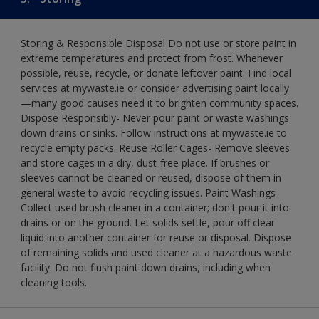
Storing & Responsible Disposal Do not use or store paint in
extreme temperatures and protect from frost. Whenever
possible, reuse, recycle, or donate leftover paint. Find local
services at mywaste.ie or consider advertising paint locally
—many good causes need it to brighten community spaces.
Dispose Responsibly- Never pour paint or waste washings
down drains or sinks. Follow instructions at mywaste.ie to
recycle empty packs. Reuse Roller Cages- Remove sleeves
and store cages in a dry, dust-free place. If brushes or
sleeves cannot be cleaned or reused, dispose of them in
general waste to avoid recycling issues. Paint Washings-
Collect used brush cleaner in a container; don't pour it into
drains or on the ground. Let solids settle, pour off clear
liquid into another container for reuse or disposal. Dispose
of remaining solids and used cleaner at a hazardous waste
facility. Do not flush paint down drains, including when
cleaning tools.