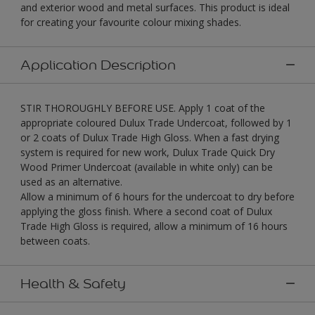
and exterior wood and metal surfaces. This product is ideal
for creating your favourite colour mixing shades.
Application Description
STIR THOROUGHLY BEFORE USE. Apply 1 coat of the
appropriate coloured Dulux Trade Undercoat, followed by 1
or 2 coats of Dulux Trade High Gloss. When a fast drying
system is required for new work, Dulux Trade Quick Dry
Wood Primer Undercoat (available in white only) can be
used as an alternative.
Allow a minimum of 6 hours for the undercoat to dry before
applying the gloss finish. Where a second coat of Dulux
Trade High Gloss is required, allow a minimum of 16 hours
between coats.
Health & Safety