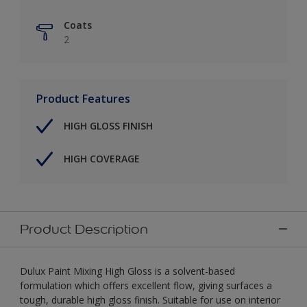
Coats
2
Product Features
HIGH GLOSS FINISH
HIGH COVERAGE
Product Description
Dulux Paint Mixing High Gloss is a solvent-based
formulation which offers excellent flow, giving surfaces a
tough, durable high gloss finish. Suitable for use on interior