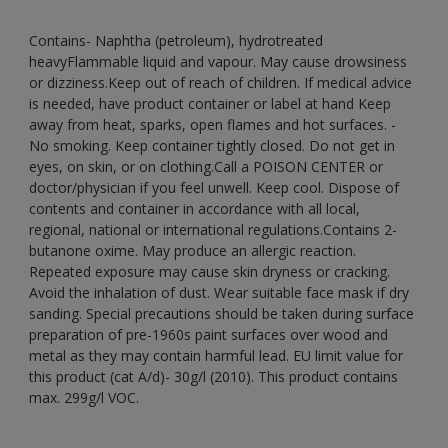
Contains- Naphtha (petroleum), hydrotreated
heavyFlammable liquid and vapour. May cause drowsiness
or dizziness.Keep out of reach of children. If medical advice
is needed, have product container or label at hand Keep
away from heat, sparks, open flames and hot surfaces. -
No smoking. Keep container tightly closed. Do not get in
eyes, on skin, or on clothing.Call a POISON CENTER or
doctor/physician if you feel unwell. Keep cool. Dispose of
contents and container in accordance with all local,
regional, national or international regulations.Contains 2-
butanone oxime. May produce an allergic reaction.
Repeated exposure may cause skin dryness or cracking.
Avoid the inhalation of dust. Wear suitable face mask if dry
sanding. Special precautions should be taken during surface
preparation of pre-1960s paint surfaces over wood and
metal as they may contain harmful lead. EU limit value for
this product (cat A/d)- 30g/l (2010). This product contains
max. 299g/l VOC.