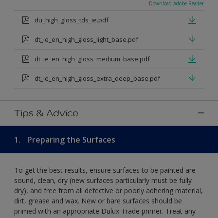
Download Adobe Reader
du_high_gloss_tds_ie.pdf
dt_ie_en_high_gloss_light_base.pdf
dt_ie_en_high_gloss_medium_base.pdf
dt_ie_en_high_gloss_extra_deep_base.pdf
Tips & Advice
1.
Preparing the Surfaces
To get the best results, ensure surfaces to be painted are
sound, clean, dry (new surfaces particularly must be fully
dry), and free from all defective or poorly adhering material,
dirt, grease and wax. New or bare surfaces should be
primed with an appropriate Dulux Trade primer. Treat any