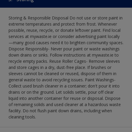
Storing & Responsible Disposal Do not use or store paint in
extreme temperatures and protect from frost. Whenever
possible, reuse, recycle, or donate leftover paint. Find local
services at mywaste.ie or consider advertising paint locally
—many good causes need it to brighten community spaces.
Dispose Responsibly- Never pour paint or waste washings
down drains or sinks. Follow instructions at mywaste.ie to
recycle empty packs. Reuse Roller Cages- Remove sleeves
and store cages in a dry, dust-free place. If brushes or
sleeves cannot be cleaned or reused, dispose of them in
general waste to avoid recycling issues. Paint Washings-
Collect used brush cleaner in a container; don't pour it into
drains or on the ground. Let solids settle, pour off clear
liquid into another container for reuse or disposal. Dispose
of remaining solids and used cleaner at a hazardous waste
facility. Do not flush paint down drains, including when
cleaning tools.