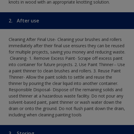
knots in wood with an appropriate knotting solution.
2.
After use
Cleaning After Final Use- Cleaning your brushes and rollers
immediately after their final use ensures they can be reused
for multiple projects, saving you money and reducing waste.
​ Cleaning-​ 1. Remove Excess Paint- Scrape off excess paint
into container for future projects.​ 2. Use Paint Thinner-- Use
a paint thinner to clean brushes and rollers.​ 3. Reuse Paint
Thinner- Allow the paint solids to settle and reuse the
thinner by pouring the clear liquid into another container.​
Responsible Disposal- Dispose of the remaining solids and
used thinner at a hazardous waste facility. Do not pour any
solvent-based paint, paint thinner or wash water down the
drain or onto the ground.​ Do not flush paint down the drain,
including when cleaning painting tools
3.
Storing