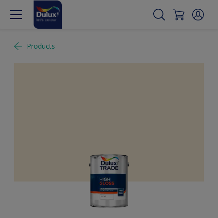
Products