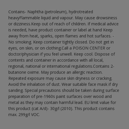
Contains- Naphtha (petroleum), hydrotreated
heavyFlammable liquid and vapour. May cause drowsiness
or dizziness.Keep out of reach of children. If medical advice
is needed, have product container or label at hand Keep
away from heat, sparks, open flames and hot surfaces. -
No smoking. Keep container tightly closed. Do not get in
eyes, on skin, or on clothing.Call a POISON CENTER or
doctor/physician if you feel unwell. Keep cool. Dispose of
contents and container in accordance with all local,
regional, national or international regulations.Contains 2-
butanone oxime. May produce an allergic reaction.
Repeated exposure may cause skin dryness or cracking.
Avoid the inhalation of dust. Wear suitable face mask if dry
sanding. Special precautions should be taken during surface
preparation of pre-1960s paint surfaces over wood and
metal as they may contain harmful lead. EU limit value for
this product (cat A/d)- 30g/l (2010). This product contains
max. 299g/l VOC.