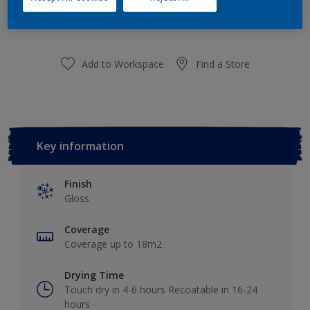
purchased from selected stores.
Add to Workspace
Find a Store
Key information
Finish
Gloss
Coverage
Coverage up to 18m2
Drying Time
Touch dry in 4-6 hours Recoatable in 16-24
hours