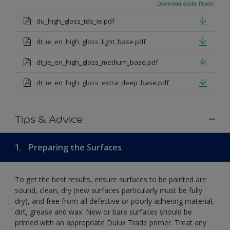
Download Adobe Reader
du_high_gloss_tds_ie.pdf
dt_ie_en_high_gloss_light_base.pdf
dt_ie_en_high_gloss_medium_base.pdf
dt_ie_en_high_gloss_extra_deep_base.pdf
Tips & Advice
1.
Preparing the Surfaces
To get the best results, ensure surfaces to be painted are
sound, clean, dry (new surfaces particularly must be fully
dry), and free from all defective or poorly adhering material,
dirt, grease and wax. New or bare surfaces should be
primed with an appropriate Dulux Trade primer. Treat any