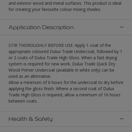
and exterior wood and metal surfaces. This product is ideal
for creating your favourite colour mixing shades.
Application Description
STIR THOROUGHLY BEFORE USE. Apply 1 coat of the
appropriate coloured Dulux Trade Undercoat, followed by 1
or 2 coats of Dulux Trade High Gloss. When a fast drying
system is required for new work, Dulux Trade Quick Dry
Wood Primer Undercoat (available in white only) can be
used as an alternative.
Allow a minimum of 6 hours for the undercoat to dry before
applying the gloss finish. Where a second coat of Dulux
Trade High Gloss is required, allow a minimum of 16 hours
between coats.
Health & Safety