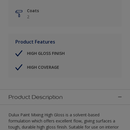
Coats
2
Product Features
HIGH GLOSS FINISH
HIGH COVERAGE
Product Description
Dulux Paint Mixing High Gloss is a solvent-based
formulation which offers excellent flow, giving surfaces a
tough, durable high gloss finish. Suitable for use on interior