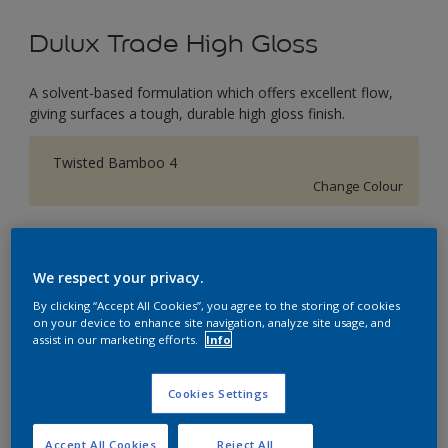
Dulux Trade High Gloss
A solvent-based formulation which offers excellent flow,
giving surfaces a tough, durable high gloss finish.
Twisted Bamboo 4
Change Colour
Size
1L
2.5L
5L
We respect your privacy.
By clicking “Accept All Cookies”, you agree to the storing of cookies
on your device to enhance site navigation, analyze site usage, and
Quantity
Paint Calculator
assist in our marketing efforts.
Info
Calculate
Cookies Settings
This product is not for online sale and can only be
Accept All Cookies
Reject All