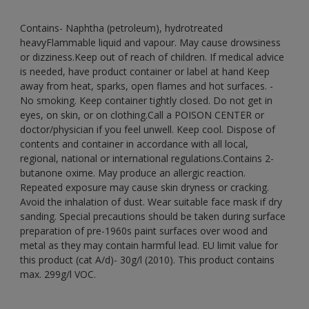
Contains- Naphtha (petroleum), hydrotreated
heavyFlammable liquid and vapour. May cause drowsiness
or dizziness.Keep out of reach of children. If medical advice
is needed, have product container or label at hand Keep
away from heat, sparks, open flames and hot surfaces. -
No smoking. Keep container tightly closed. Do not get in
eyes, on skin, or on clothing.Call a POISON CENTER or
doctor/physician if you feel unwell. Keep cool. Dispose of
contents and container in accordance with all local,
regional, national or international regulations.Contains 2-
butanone oxime. May produce an allergic reaction.
Repeated exposure may cause skin dryness or cracking.
Avoid the inhalation of dust. Wear suitable face mask if dry
sanding. Special precautions should be taken during surface
preparation of pre-1960s paint surfaces over wood and
metal as they may contain harmful lead. EU limit value for
this product (cat A/d)- 30g/l (2010). This product contains
max. 299g/l VOC.