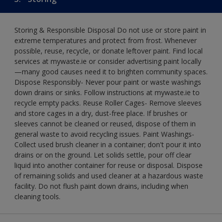
Storing & Responsible Disposal Do not use or store paint in
extreme temperatures and protect from frost. Whenever
possible, reuse, recycle, or donate leftover paint. Find local
services at mywaste.ie or consider advertising paint locally
—many good causes need it to brighten community spaces.
Dispose Responsibly- Never pour paint or waste washings
down drains or sinks. Follow instructions at mywaste.ie to
recycle empty packs. Reuse Roller Cages- Remove sleeves
and store cages in a dry, dust-free place. If brushes or
sleeves cannot be cleaned or reused, dispose of them in
general waste to avoid recycling issues. Paint Washings-
Collect used brush cleaner in a container; don't pour it into
drains or on the ground. Let solids settle, pour off clear
liquid into another container for reuse or disposal. Dispose
of remaining solids and used cleaner at a hazardous waste
facility. Do not flush paint down drains, including when
cleaning tools.