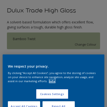
Dulux Trade High Gloss
A solvent-based formulation which offers excellent flow,
giving surfaces a tough, durable high gloss finish.
Bamboo Twist
Change Colour
Size
1L
2.5L
5L
We respect your privacy.
By clicking “Accept All Cookies”, you agree to the storing of cookies
on your device to enhance site navigation, analyze site usage, and
Quantity
Paint Calculator
assist in our marketing efforts.
Info
Calculate
Cookies Settings
This product is not for online sale and can only be
Accept All Cookies
Reject All