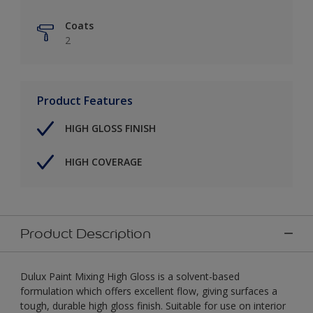
Coats
2
Product Features
HIGH GLOSS FINISH
HIGH COVERAGE
Product Description
Dulux Paint Mixing High Gloss is a solvent-based
formulation which offers excellent flow, giving surfaces a
tough, durable high gloss finish. Suitable for use on interior