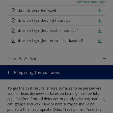
Download Adobe Reader
du_high_gloss_tds_ie.pdf
dt_ie_en_high_gloss_light_base.pdf
dt_ie_en_high_gloss_medium_base.pdf
dt_ie_en_high_gloss_extra_deep_base.pdf
Tips & Advice
1.
Preparing the Surfaces
To get the best results, ensure surfaces to be painted are
sound, clean, dry (new surfaces particularly must be fully
dry), and free from all defective or poorly adhering material,
dirt, grease and wax. New or bare surfaces should be
primed with an appropriate Dulux Trade primer. Treat any