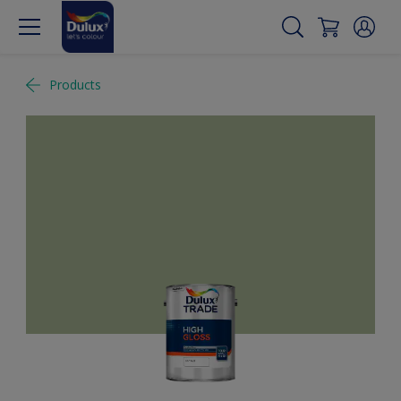
Products