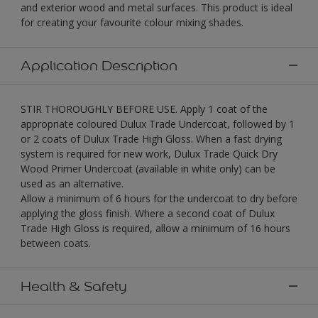
and exterior wood and metal surfaces. This product is ideal
for creating your favourite colour mixing shades.
Application Description
STIR THOROUGHLY BEFORE USE. Apply 1 coat of the
appropriate coloured Dulux Trade Undercoat, followed by 1
or 2 coats of Dulux Trade High Gloss. When a fast drying
system is required for new work, Dulux Trade Quick Dry
Wood Primer Undercoat (available in white only) can be
used as an alternative.
Allow a minimum of 6 hours for the undercoat to dry before
applying the gloss finish. Where a second coat of Dulux
Trade High Gloss is required, allow a minimum of 16 hours
between coats.
Health & Safety