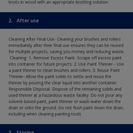
knots in wood with an appropriate knotting solution.
2.
After use
Cleaning After Final Use- Cleaning your brushes and rollers
immediately after their final use ensures they can be reused
for multiple projects, saving you money and reducing waste.
​ Cleaning-​ 1. Remove Excess Paint- Scrape off excess paint
into container for future projects.​ 2. Use Paint Thinner-- Use
a paint thinner to clean brushes and rollers.​ 3. Reuse Paint
Thinner- Allow the paint solids to settle and reuse the
thinner by pouring the clear liquid into another container.​
Responsible Disposal- Dispose of the remaining solids and
used thinner at a hazardous waste facility. Do not pour any
solvent-based paint, paint thinner or wash water down the
drain or onto the ground.​ Do not flush paint down the drain,
including when cleaning painting tools
3.
Storing