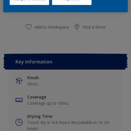
purchased from selected stores.
Add to Workspace
Find a Store
Key information
Finish
Gloss
Coverage
Coverage up to 18m2
Drying Time
Touch dry in 4-6 hours Recoatable in 16-24
hours