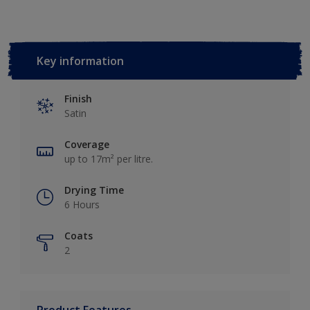
Key information
Finish
Satin
Coverage
up to 17m² per litre.
Drying Time
6 Hours
Coats
2
Product Features