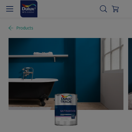
Products