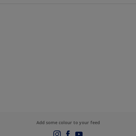
Add some colour to your feed