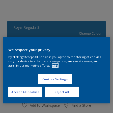
Royal Regatta 3
Change Colour
Quantity
Paint Calculator
We respect your privacy.
Calculate
By clicking “Accept All Cookies”, you agree to the storing of cookies
on your device to enhance site navigation, analyze site usage, and
assist in our marketing efforts.
Info
At the moment it is not possible to order this product
Cookies Settings
online. Keep an eye on the website, we are working
hard to replenish the stock.
Accept All Cookies
Reject All
Add to Workspace
Find a Store