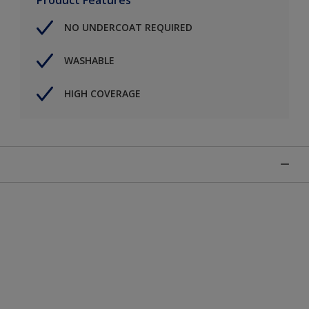
NO UNDERCOAT REQUIRED
WASHABLE
HIGH COVERAGE