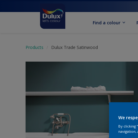
Find a colour
Products
Dulux Trade Satinwood
We respe
By clicking
navigation, 