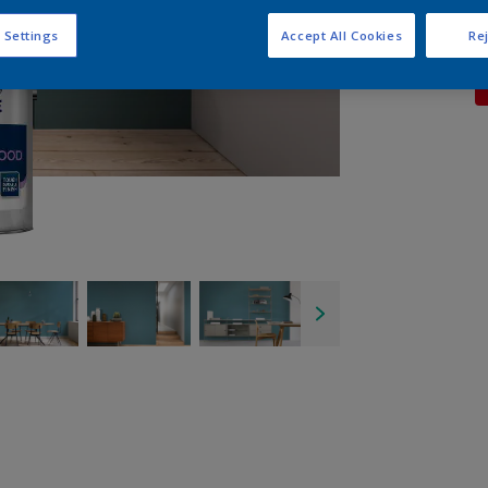
 Settings
Accept All Cookies
Rej