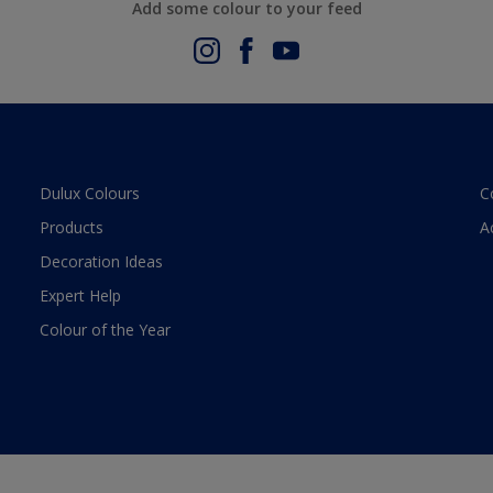
Add some colour to your feed
Dulux Colours
C
Products
A
Decoration Ideas
Expert Help
Colour of the Year