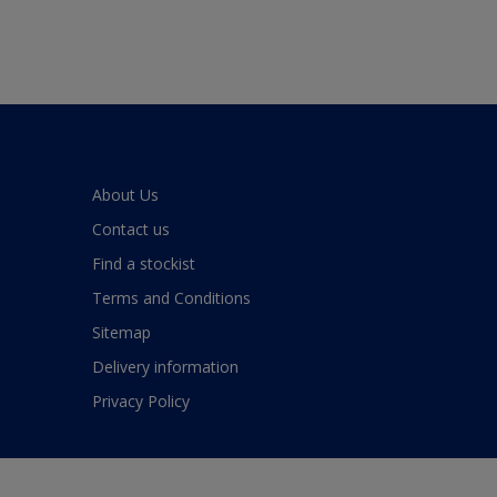
About Us
Contact us
Find a stockist
Terms and Conditions
Sitemap
Delivery information
Privacy Policy