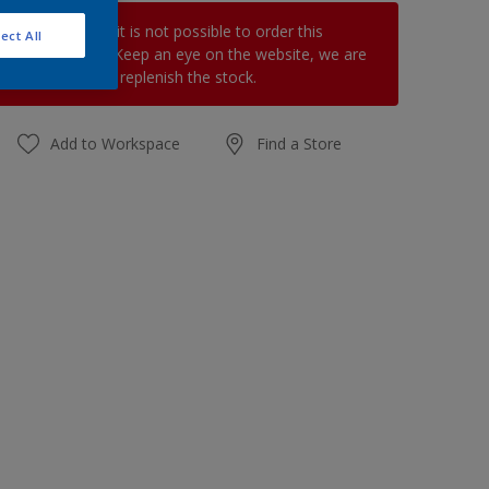
At the moment it is not possible to order this
ect All
product online. Keep an eye on the website, we are
working hard to replenish the stock.
Add to Workspace
Find a Store