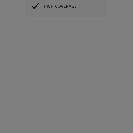
HIGH COVERAGE