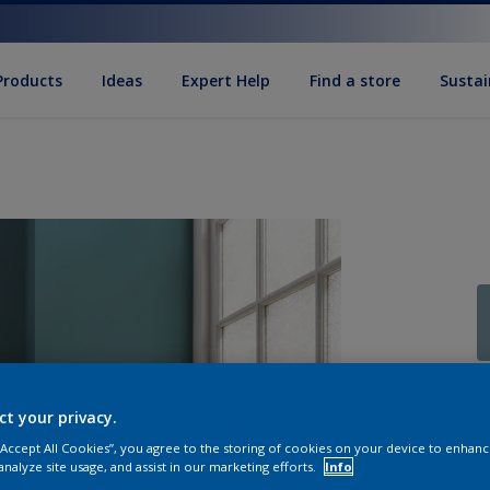
Products
Ideas
Expert Help
Find a store
Sustai
Q
ct your privacy.
 “Accept All Cookies”, you agree to the storing of cookies on your device to enhanc
analyze site usage, and assist in our marketing efforts.
Info