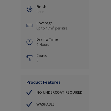
Finish
Satin
Coverage
up to 17m² per litre.
Drying Time
6 Hours
Coats
2
Product Features
NO UNDERCOAT REQUIRED
WASHABLE