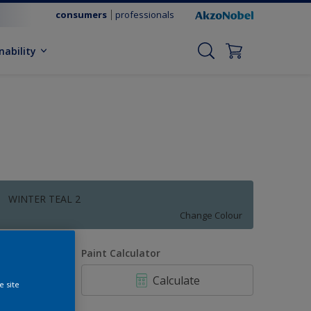
consumers
professionals
nability
WINTER TEAL 2
Change Colour
uantity
Paint Calculator
Calculate
e site