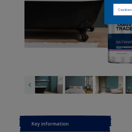
Cookies
Key information