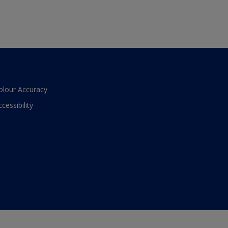
olour Accuracy
ccessibility