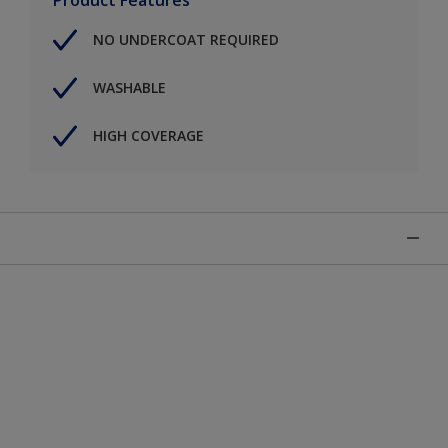
NO UNDERCOAT REQUIRED
WASHABLE
HIGH COVERAGE