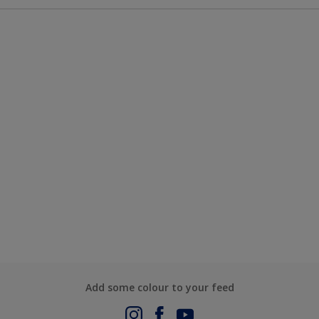
Add some colour to your feed