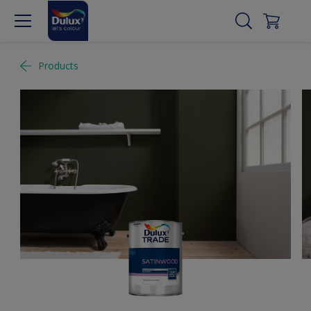
Products