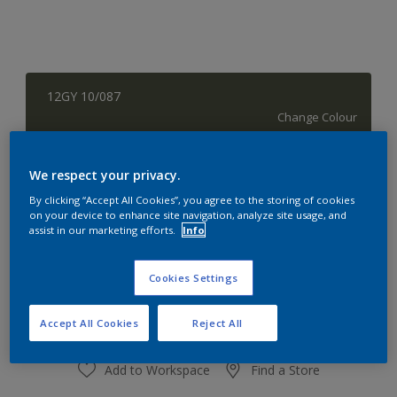
12GY 10/087
Change Colour
Quantity
Paint Calculator
We respect your privacy.
Calculate
By clicking “Accept All Cookies”, you agree to the storing of cookies
on your device to enhance site navigation, analyze site usage, and
assist in our marketing efforts.
Info
At the moment it is not possible to order this product
Cookies Settings
online. Keep an eye on the website, we are working
hard to replenish the stock.
Accept All Cookies
Reject All
Add to Workspace
Find a Store