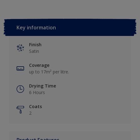
Key information
Finish
Satin
Coverage
up to 17m² per litre.
Drying Time
6 Hours
Coats
2
Product Features