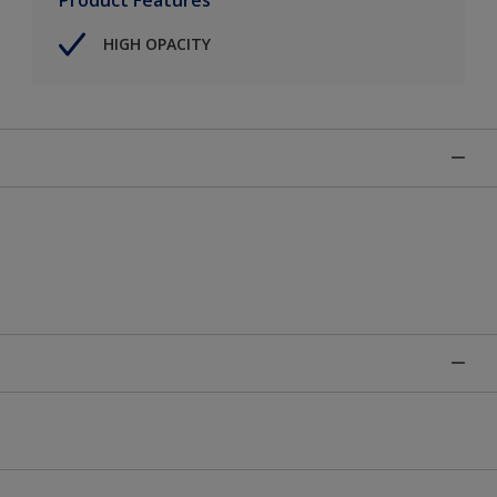
HIGH OPACITY