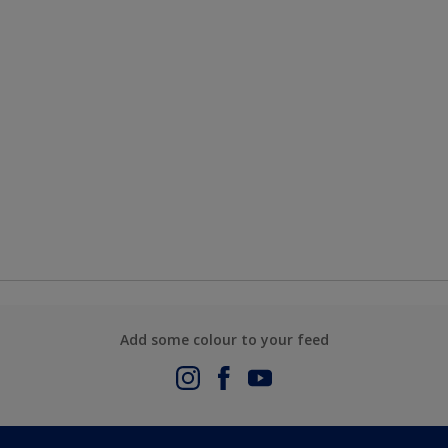
Add some colour to your feed