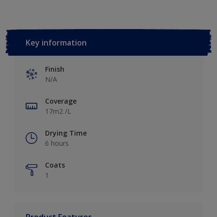
Key information
Finish
N/A
Coverage
17m2 /L
Drying Time
6 hours
Coats
1
Product Features