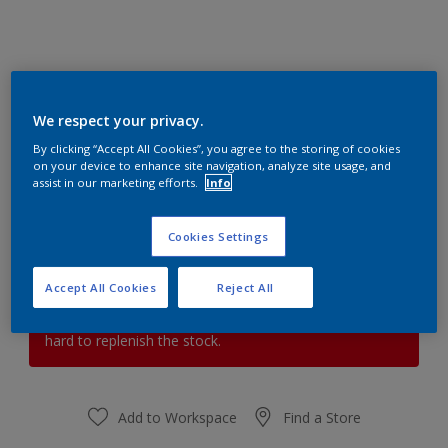
HOT PAPRIKA 1
We respect your privacy.
Change Colour
By clicking “Accept All Cookies”, you agree to the storing of cookies
on your device to enhance site navigation, analyze site usage, and
assist in our marketing efforts.
Info
Quantity
Paint Calculator
Calculate
Cookies Settings
Accept All Cookies
Reject All
At the moment it is not possible to order this product
online. Keep an eye on the website, we are working
hard to replenish the stock.
Add to Workspace
Find a Store