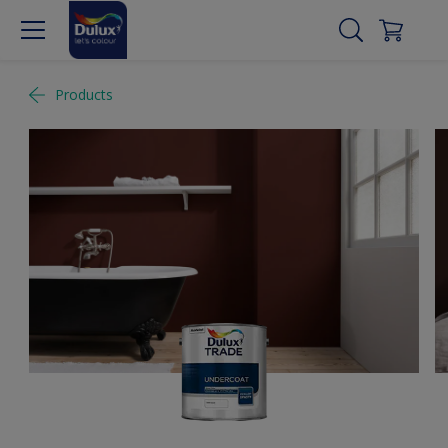
Products