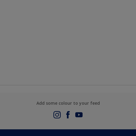
Add some colour to your feed