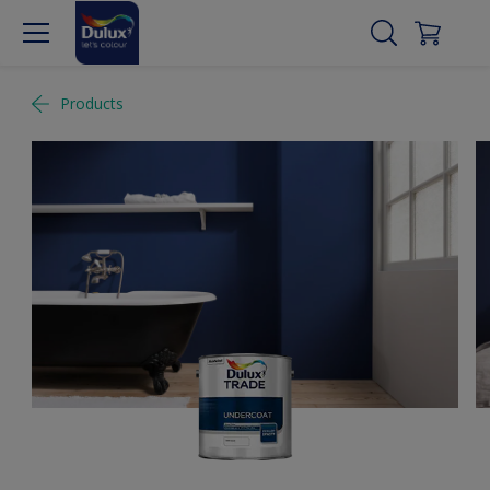
Products