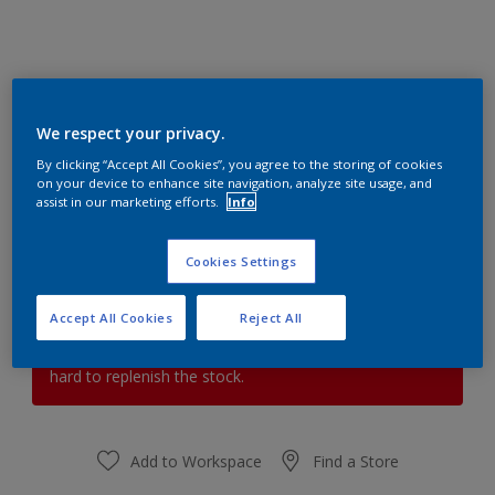
Plush Velvet 3
We respect your privacy.
Change Colour
By clicking “Accept All Cookies”, you agree to the storing of cookies
on your device to enhance site navigation, analyze site usage, and
assist in our marketing efforts.
Info
Quantity
Paint Calculator
Calculate
Cookies Settings
Accept All Cookies
Reject All
At the moment it is not possible to order this product
online. Keep an eye on the website, we are working
hard to replenish the stock.
Add to Workspace
Find a Store