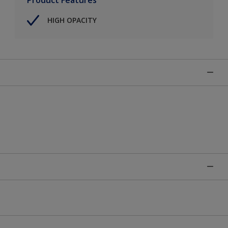
HIGH OPACITY