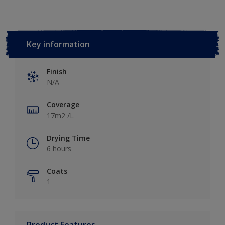
Key information
Finish
N/A
Coverage
17m2 /L
Drying Time
6 hours
Coats
1
Product Features