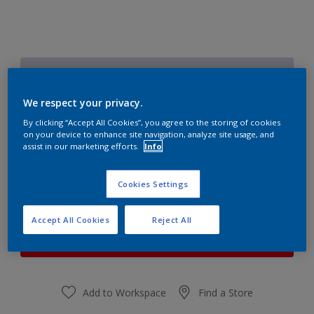
Lilac Heather 4
Change Colour
We respect your privacy.
By clicking “Accept All Cookies”, you agree to the storing of cookies
Quantity
Paint Calculator
on your device to enhance site navigation, analyze site usage, and
assist in our marketing efforts.
Info
Calculate
Cookies Settings
At the moment it is not possible to order this product
Accept All Cookies
Reject All
online. Keep an eye on the website, we are working
hard to replenish the stock.
Add to Workspace
Find a Store