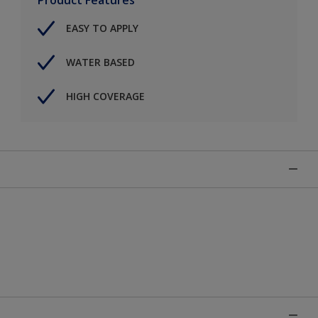
EASY TO APPLY
WATER BASED
HIGH COVERAGE