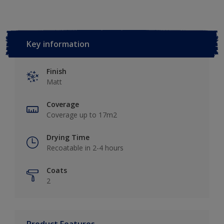
Key information
Finish
Matt
Coverage
Coverage up to 17m2
Drying Time
Recoatable in 2-4 hours
Coats
2
Product Features