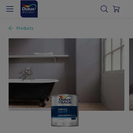
Products