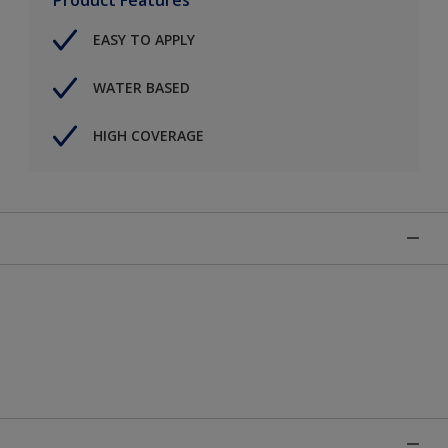
EASY TO APPLY
WATER BASED
HIGH COVERAGE