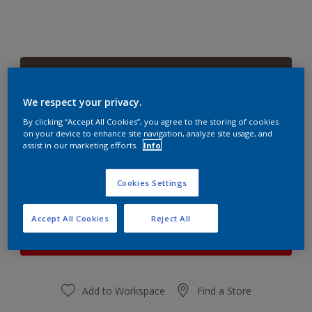
Saddle Brown
Change Colour
We respect your privacy.
By clicking “Accept All Cookies”, you agree to the storing of cookies
Quantity
Paint Calculator
on your device to enhance site navigation, analyze site usage, and
assist in our marketing efforts.
Info
Calculate
Cookies Settings
At the moment it is not possible to order this product
Accept All Cookies
Reject All
online. Keep an eye on the website, we are working
hard to replenish the stock.
Add to Workspace
Find a Store