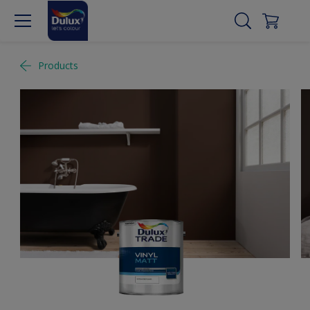
Products