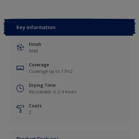
Key information
Finish
Matt
Coverage
Coverage up to 17m2
Drying Time
Recoatable in 2-4 hours
Coats
2
Product Features