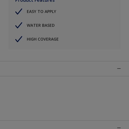
EASY TO APPLY
WATER BASED
HIGH COVERAGE