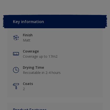
Key information
Finish
Matt
Coverage
Coverage up to 17m2
Drying Time
Recoatable in 2-4 hours
Coats
2
Product Features