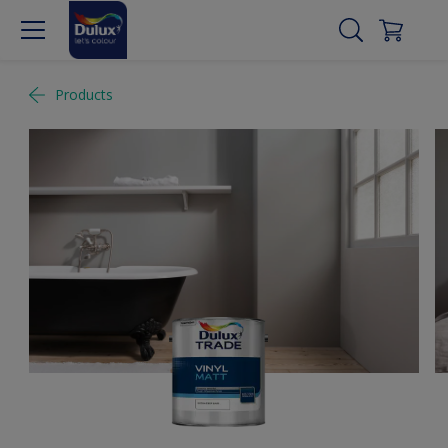
Products