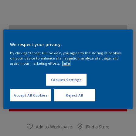
Starlit Night 6
Change Colour
We respect your privacy.
By clicking “Accept All Cookies”, you agree to the storing of cookies
Quantity
Paint Calculator
on your device to enhance site navigation, analyze site usage, and
assist in our marketing efforts.
Info
Calculate
Cookies Settings
At the moment it is not possible to order this product
Accept All Cookies
Reject All
online. Keep an eye on the website, we are working
hard to replenish the stock.
Add to Workspace
Find a Store