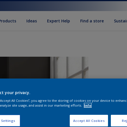
Products
Ideas
Expert Help
Find a store
Sustai
ct your privacy.
 “Accept All Cookies”, you agree to the storing of cookies on your device to enhanc
analyze site usage, and assist in our marketing efforts.
Info
Q
 Settings
Accept All Cookies
Rej