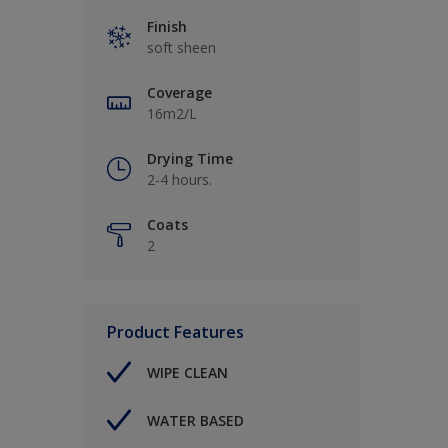
Finish
soft sheen
Coverage
16m2/L
Drying Time
2-4 hours.
Coats
2
Product Features
WIPE CLEAN
WATER BASED