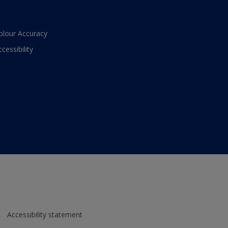
olour Accuracy
ccessibility
Accessibility statement