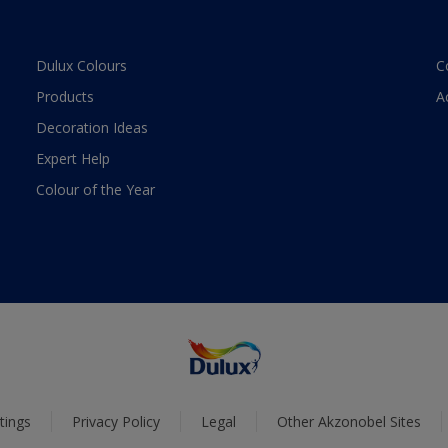
Dulux Colours
C
Products
A
Decoration Ideas
Expert Help
Colour of the Year
tings
Privacy Policy
Legal
Other Akzonobel Sites