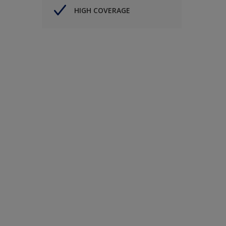
HIGH COVERAGE