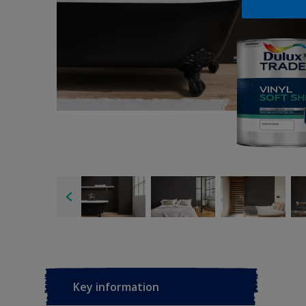
Key information