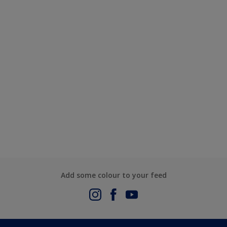
Add some colour to your feed