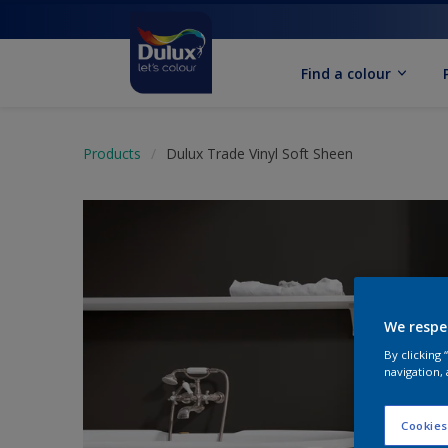
Find a colour
Products
Dulux Trade Vinyl Soft Sheen
We respe
By clicking
navigation, 
Cookies