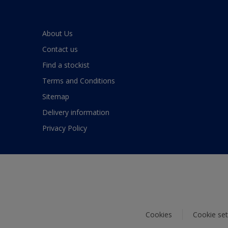
About Us
Contact us
Find a stockist
Terms and Conditions
Sitemap
Delivery information
Privacy Policy
Cookies
Cookie set