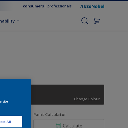
consumers
professionals
nability
62RR 09/009
Change Colour
e site
uantity
Paint Calculator
ect All
Calculate