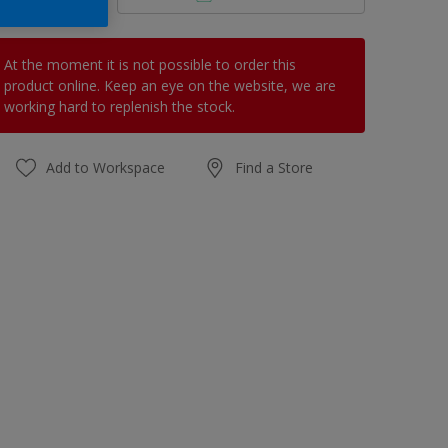
At the moment it is not possible to order this
product online. Keep an eye on the website, we are
working hard to replenish the stock.
Add to Workspace
Find a Store