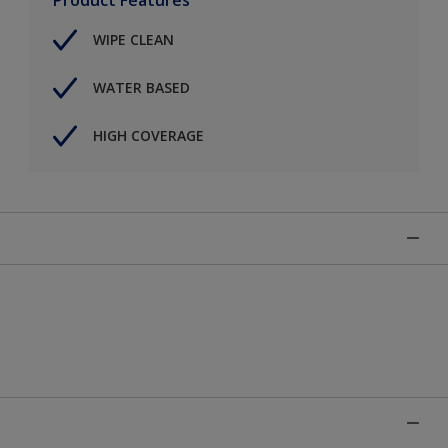
WIPE CLEAN
WATER BASED
HIGH COVERAGE