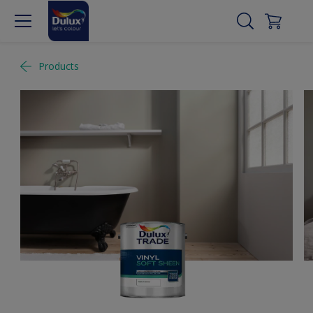
Products