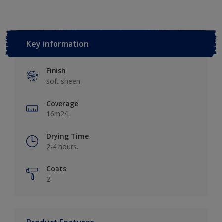
Key information
Finish
soft sheen
Coverage
16m2/L
Drying Time
2-4 hours.
Coats
2
Product Features