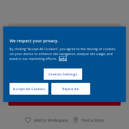
CHIFFON WHITE 3
Change Colour
We respect your privacy.
By clicking “Accept All Cookies”, you agree to the storing of cookies
Quantity
Paint Calculator
on your device to enhance site navigation, analyze site usage, and
assist in our marketing efforts.
Info
Calculate
Cookies Settings
At the moment it is not possible to order this product
Accept All Cookies
Reject All
online. Keep an eye on the website, we are working
hard to replenish the stock.
Add to Workspace
Find a Store