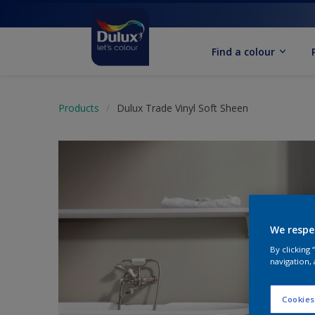
Find a colour
Products
Dulux Trade Vinyl Soft Sheen
We respe
By clicking
navigation, 
Cookies