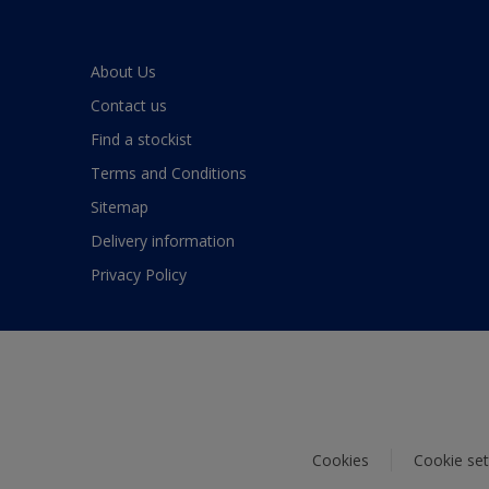
About Us
Contact us
Find a stockist
Terms and Conditions
Sitemap
Delivery information
Privacy Policy
Cookies
Cookie set