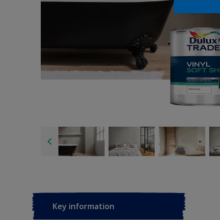
Key information