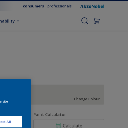
consumers
professionals
nability
Night Jewels 6
Change Colour
e site
uantity
Paint Calculator
ect All
Calculate