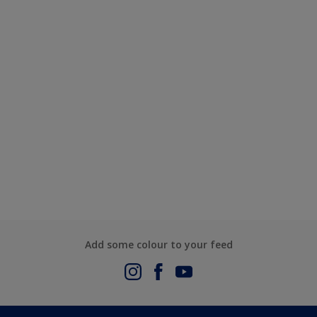
Add some colour to your feed