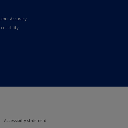
olour Accuracy
ccessibility
Accessibility statement