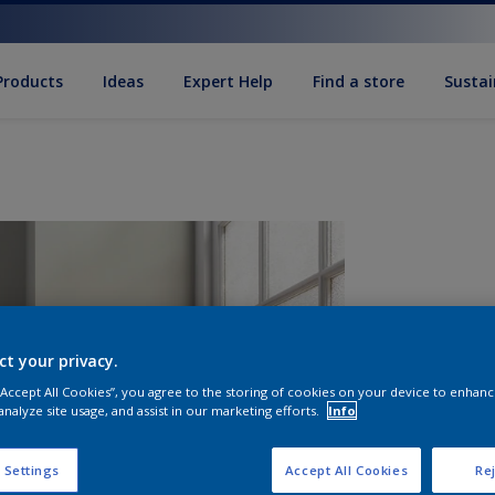
Products
Ideas
Expert Help
Find a store
Sustai
ct your privacy.
 “Accept All Cookies”, you agree to the storing of cookies on your device to enhanc
analyze site usage, and assist in our marketing efforts.
Info
Q
 Settings
Accept All Cookies
Rej