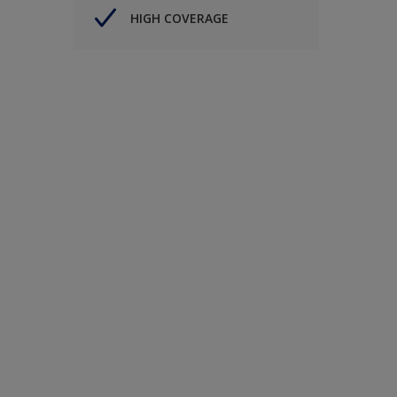
HIGH COVERAGE