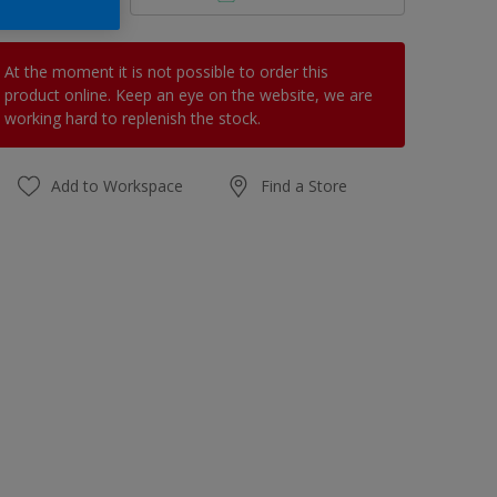
At the moment it is not possible to order this
product online. Keep an eye on the website, we are
working hard to replenish the stock.
Add to Workspace
Find a Store