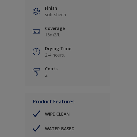
Finish
soft sheen
Coverage
16m2/L
Drying Time
2-4 hours.
Coats
2
Product Features
WIPE CLEAN
WATER BASED