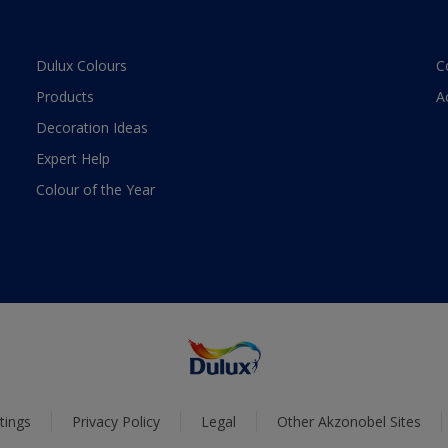
Dulux Colours
C
Products
A
Decoration Ideas
Expert Help
Colour of the Year
tings
Privacy Policy
Legal
Other Akzonobel Sites