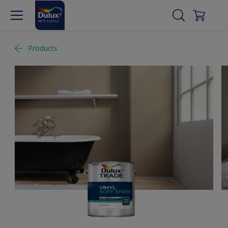
Products