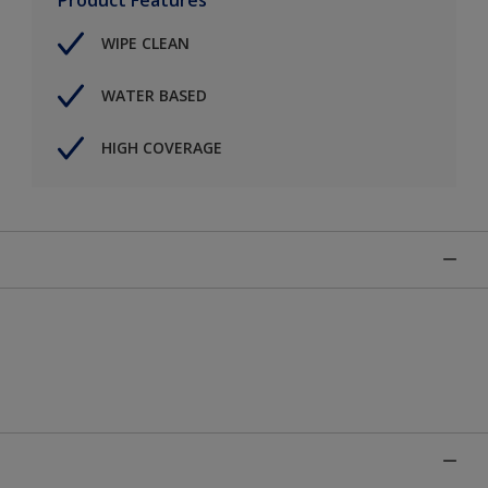
WIPE CLEAN
WATER BASED
HIGH COVERAGE