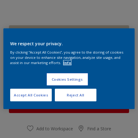
Pocket Stone
Change Colour
We respect your privacy.
By clicking “Accept All Cookies”, you agree to the storing of cookies
Quantity
Paint Calculator
on your device to enhance site navigation, analyze site usage, and
assist in our marketing efforts.
Info
Calculate
Cookies Settings
At the moment it is not possible to order this product
Accept All Cookies
Reject All
online. Keep an eye on the website, we are working
hard to replenish the stock.
Add to Workspace
Find a Store