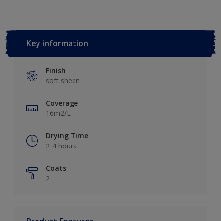
Key information
Finish
soft sheen
Coverage
16m2/L
Drying Time
2-4 hours.
Coats
2
Product Features