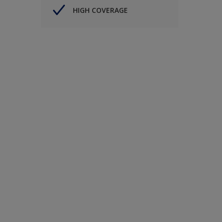
HIGH COVERAGE