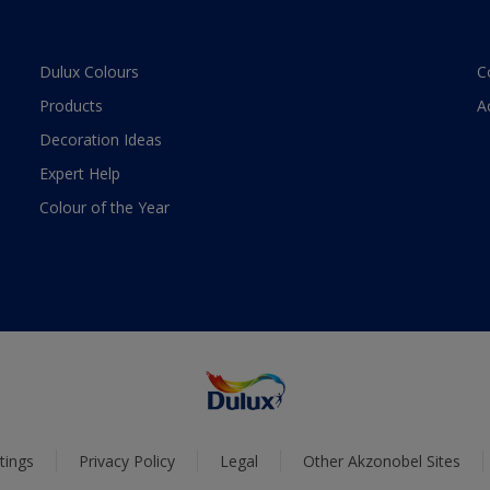
Dulux Colours
C
Products
A
Decoration Ideas
Expert Help
Colour of the Year
tings
Privacy Policy
Legal
Other Akzonobel Sites