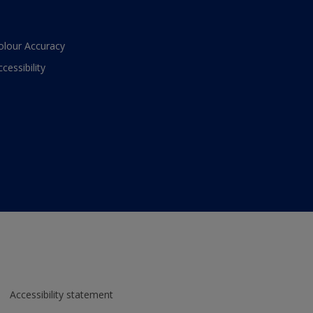
olour Accuracy
ccessibility
Accessibility statement