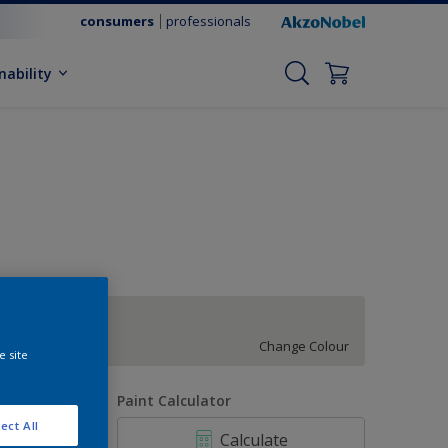
consumers
professionals
nability
Subtle Kelp
Change Colour
e site
uantity
Paint Calculator
ect All
Calculate