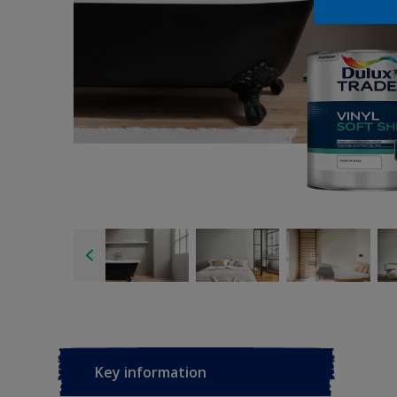
Key information