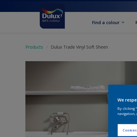
Find a colour
Products
Dulux Trade Vinyl Soft Sheen
We respe
By clicking
navigation, 
Cookies