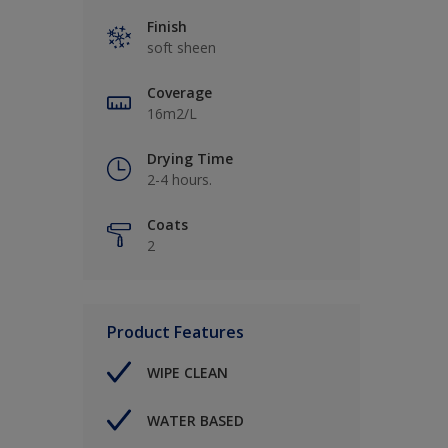
Finish
soft sheen
Coverage
16m2/L
Drying Time
2-4 hours.
Coats
2
Product Features
WIPE CLEAN
WATER BASED