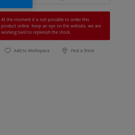
At the moment it is not possible to order this
product online. Keep an eye on the website, we are
working hard to replenish the stock.
Add to Workspace
Find a Store