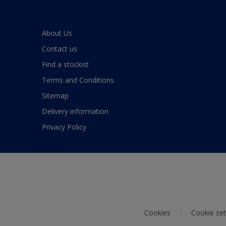
About Us
Contact us
Find a stockist
Terms and Conditions
Sitemap
Delivery information
Privacy Policy
Cookies
Cookie set