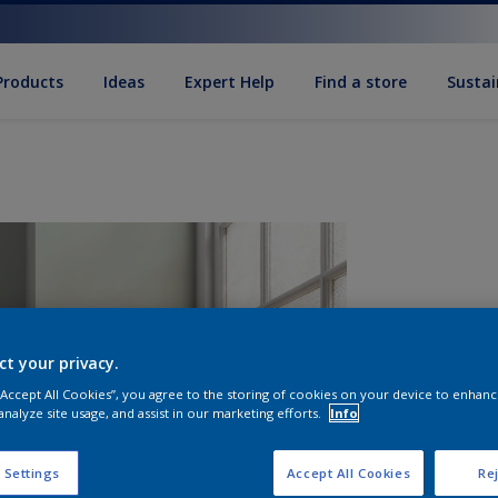
Products
Ideas
Expert Help
Find a store
Sustai
ct your privacy.
 “Accept All Cookies”, you agree to the storing of cookies on your device to enhanc
analyze site usage, and assist in our marketing efforts.
Info
Q
 Settings
Accept All Cookies
Rej