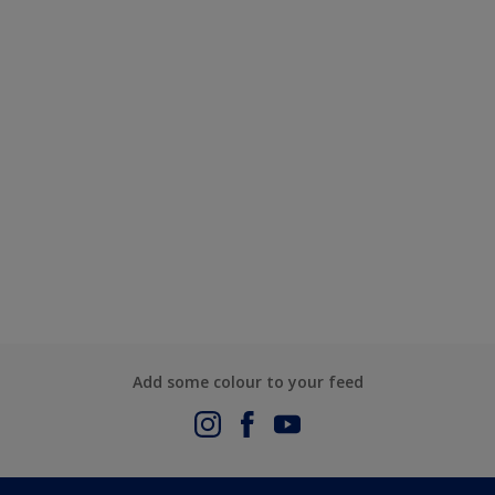
Add some colour to your feed