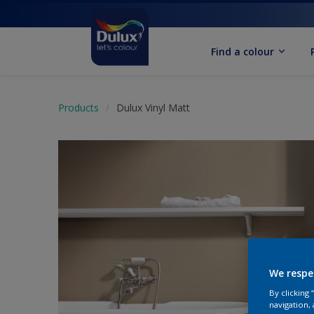
Find a colour
Products
Dulux Vinyl Matt
We respe
By clicking
navigation, 