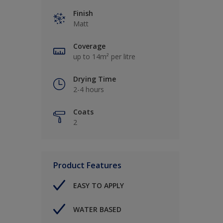
Finish
Matt
Coverage
up to 14m² per litre
Drying Time
2-4 hours
Coats
2
Product Features
EASY TO APPLY
WATER BASED