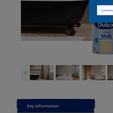
Cookies
Key information