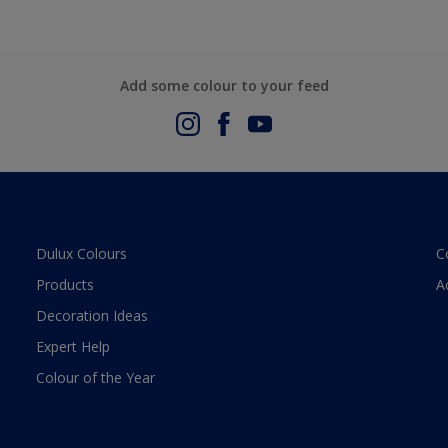
Add some colour to your feed
Dulux Colours
C
Products
A
Decoration Ideas
Expert Help
Colour of the Year