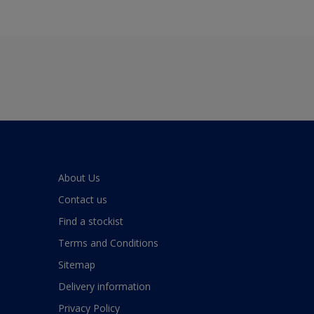
About Us
Contact us
Find a stockist
Terms and Conditions
Sitemap
Delivery information
Privacy Policy