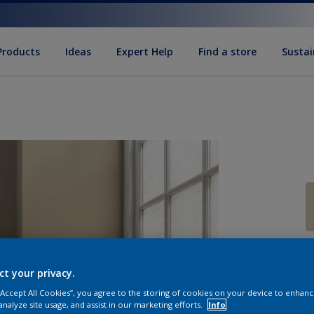
Products
Ideas
Expert Help
Find a store
Sustai
Q
ct your privacy.
 “Accept All Cookies”, you agree to the storing of cookies on your device to enhanc
analyze site usage, and assist in our marketing efforts.
Info