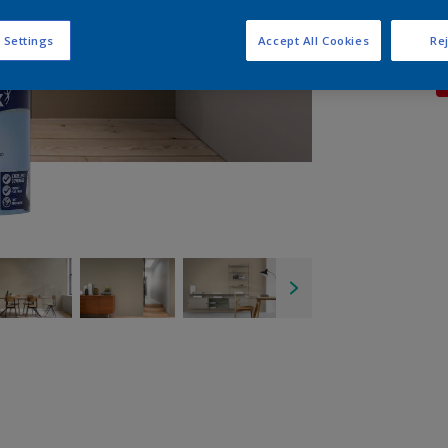
 Settings
Accept All Cookies
Rej