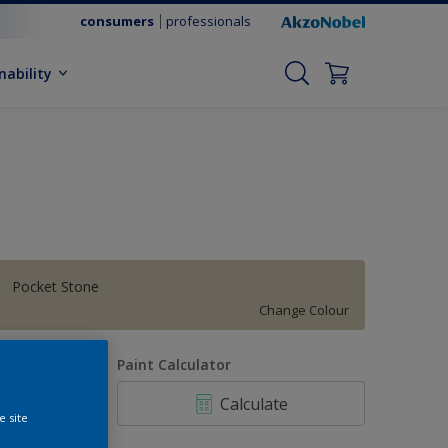
consumers
professionals
nability
Pocket Stone
Change Colour
uantity
Paint Calculator
Calculate
e site