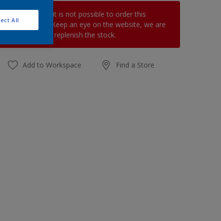
At the moment it is not possible to order this
ect All
product online. Keep an eye on the website, we are
working hard to replenish the stock.
Add to Workspace
Find a Store