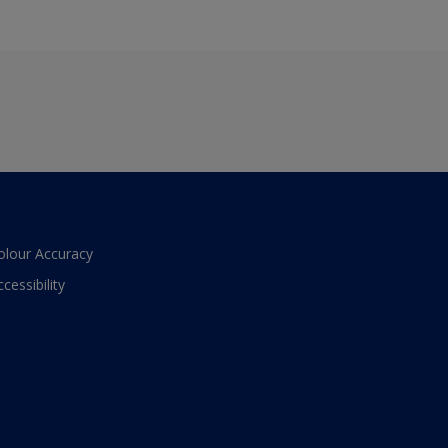
olour Accuracy
ccessibility