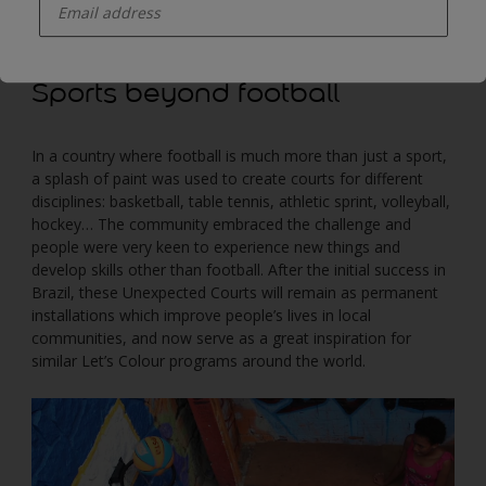
be transformed, through painting, into courts for different
sports.
Sports beyond football
In a country where football is much more than just a sport,
a splash of paint was used to create courts for different
disciplines: basketball, table tennis, athletic sprint, volleyball,
hockey… The community embraced the challenge and
people were very keen to experience new things and
develop skills other than football. After the initial success in
Brazil, these Unexpected Courts will remain as permanent
installations which improve people’s lives in local
communities, and now serve as a great inspiration for
similar Let’s Colour programs around the world.