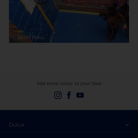
Add some colour to your feed
Dulux
About Us