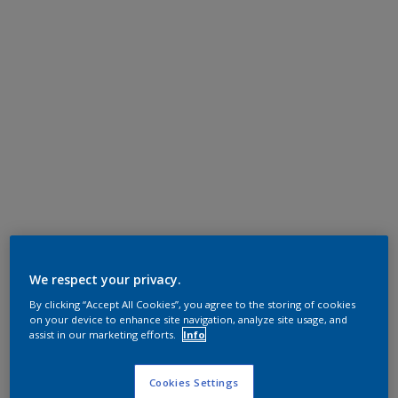
We respect your privacy.
By clicking “Accept All Cookies”, you agree to the storing of cookies
on your device to enhance site navigation, analyze site usage, and
assist in our marketing efforts.
Info
Cookies Settings