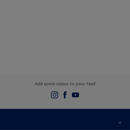
Add some colour to your feed