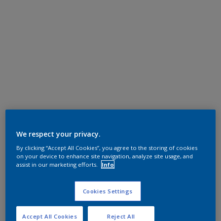
We respect your privacy.
By clicking “Accept All Cookies”, you agree to the storing of cookies
on your device to enhance site navigation, analyze site usage, and
assist in our marketing efforts.
Info
Cookies Settings
Accept All Cookies
Reject All