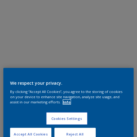
We respect your privacy.
By clicking “Accept All Cookies”, you agree to the storing of cookies
on your device to enhance site navigation, analyze site usage, and
assist in our marketing efforts.
Info
Cookies Settings
Accept All Cookies
Reject All