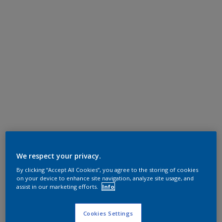
We respect your privacy.
By clicking “Accept All Cookies”, you agree to the storing of cookies
on your device to enhance site navigation, analyze site usage, and
assist in our marketing efforts.
Info
Cookies Settings