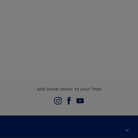
Add some colour to your feed