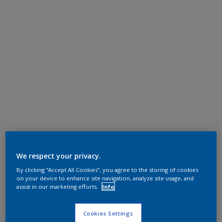
We respect your privacy.
By clicking “Accept All Cookies”, you agree to the storing of cookies
on your device to enhance site navigation, analyze site usage, and
assist in our marketing efforts.
Info
Cookies Settings