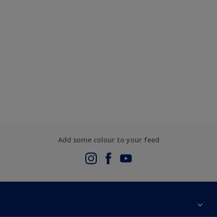
Add some colour to your feed