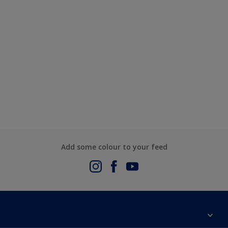
Add some colour to your feed