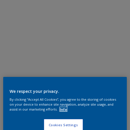
We respect your privacy.
By clicking “Accept All Cookies”, you agree to the storing of cookies
on your device to enhance site navigation, analyze site usage, and
assist in our marketing efforts.
Info
Cookies Settings