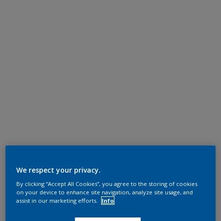
We respect your privacy.
By clicking “Accept All Cookies”, you agree to the storing of cookies
on your device to enhance site navigation, analyze site usage, and
assist in our marketing efforts.
Info