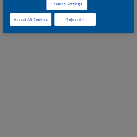
Cookies Settings
Accept All Cookies
Reject All