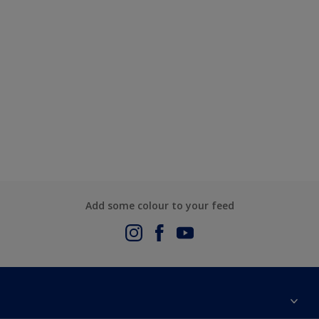
Add some colour to your feed