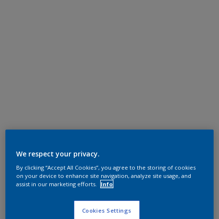
We respect your privacy.
By clicking “Accept All Cookies”, you agree to the storing of cookies
on your device to enhance site navigation, analyze site usage, and
assist in our marketing efforts.
Info
Cookies Settings