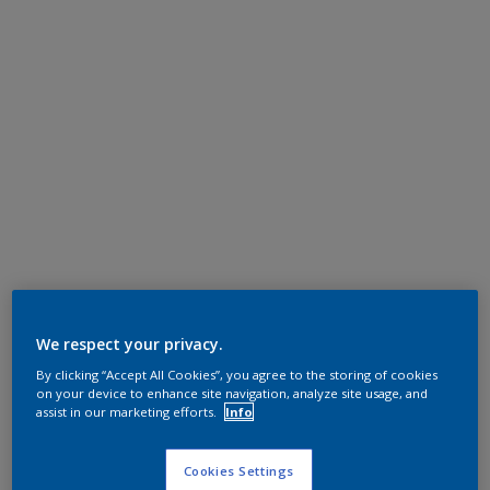
We respect your privacy.
By clicking “Accept All Cookies”, you agree to the storing of cookies
on your device to enhance site navigation, analyze site usage, and
assist in our marketing efforts.
Info
Cookies Settings