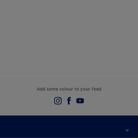
Add some colour to your feed