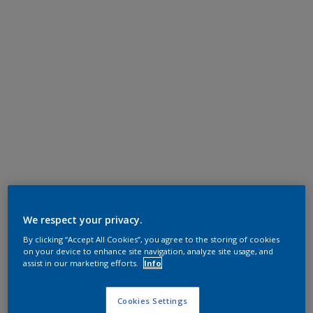
We respect your privacy.
By clicking “Accept All Cookies”, you agree to the storing of cookies
on your device to enhance site navigation, analyze site usage, and
assist in our marketing efforts.
Info
Cookies Settings