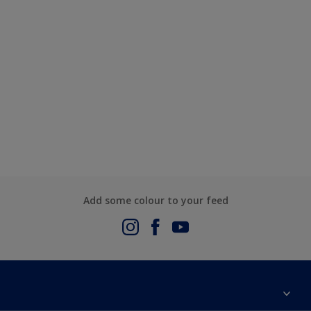
Add some colour to your feed